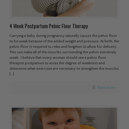
4 Week Postpartum Pelvic Floor Therapy
Carrying a baby during pregnancy naturally causes the pelvic floor
to be weak because of the added weight and pressure. At birth, the
pelvic floor is required to relax and lengthen to allow for delivery.
This can make all of the muscles surrounding the pelvis extremely
weak. I believe that every woman should see a pelvic floor
therapist postpartum to asses the degree of weakness and
determine what exercises are necessary to strengthen the muscles.
[…]
Read more