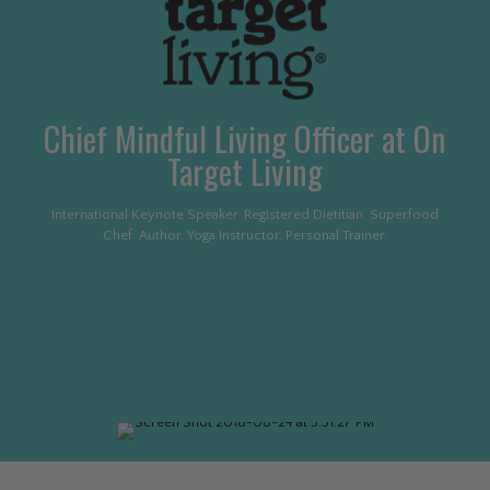
Chief Mindful Living Officer at On
Target Living
International Keynote Speaker. Registered Dietitian. Superfood
Chef. Author. Yoga Instructor. Personal Trainer.