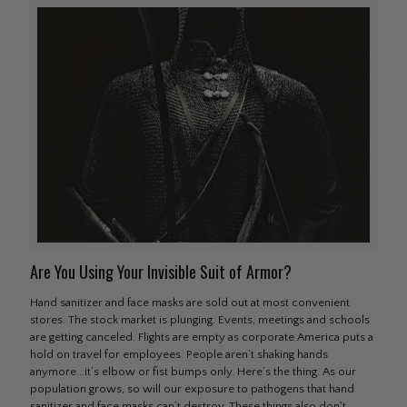
Are You Using Your Invisible Suit of Armor?
Hand sanitizer and face masks are sold out at most convenient
stores. The stock market is plunging. Events, meetings and schools
are getting canceled. Flights are empty as corporate America puts a
hold on travel for employees. People aren’t shaking hands
anymore...it’s elbow or fist bumps only. Here’s the thing. As our
population grows, so will our exposure to pathogens that hand
sanitizer and face masks can’t destroy. These things also don't