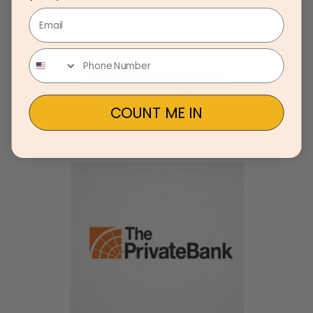
Email
COUNT ME IN