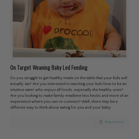
On Target Weaning Baby Led Feeding
Do you struggle to get healthy meals on the table that your kids will
actually eat? Are you interested in teaching your kids how to be an
intuitive eater who enjoys all foods, especially the healthy ones?
Are you looking to make family mealtime less hectic and more of an
experience where you can re-connect? Well, there may be a
different way to think about eating for you and your baby.
Read more