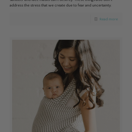
address the stress that we create due to fear and uncertainty.
Read more