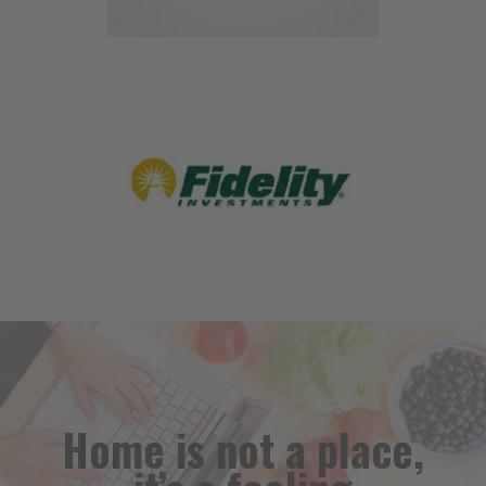
Home is not a place,