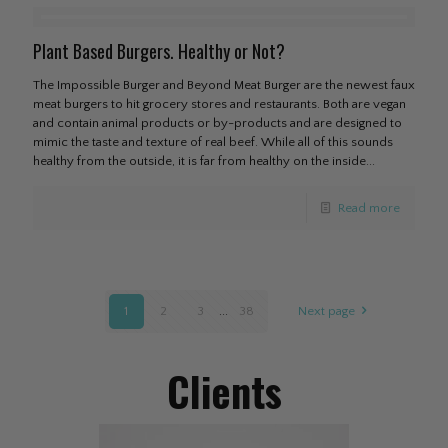
Plant Based Burgers. Healthy or Not?
The Impossible Burger and Beyond Meat Burger are the newest faux
meat burgers to hit grocery stores and restaurants. Both are vegan
and contain animal products or by-products and are designed to
mimic the taste and texture of real beef. While all of this sounds
healthy from the outside, it is far from healthy on the inside...
Read more
1
2
3
...
38
Next page
Clients