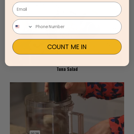
Email
COUNT ME IN
Tuna Salad