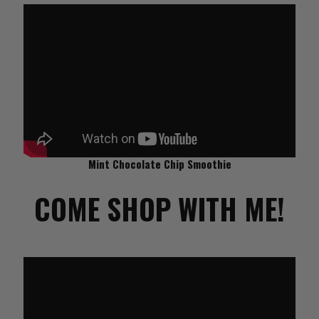
Mint Chocolate Chip Smoothie
COME SHOP WITH ME!