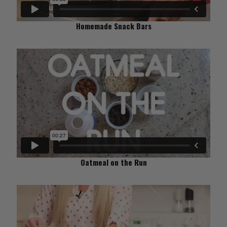
Homemade Snack Bars
Oatmeal on the Run