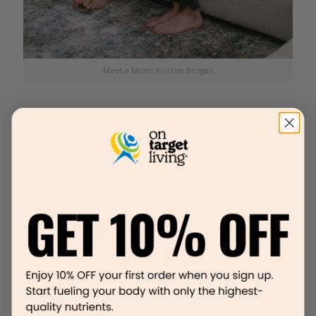
Meet a Mom: Kristen Brogan
18 Anti-
Inflammatory Recipes That Will Make You Feel Better Than Ever
KRISTEN IN THE
KITCHEN