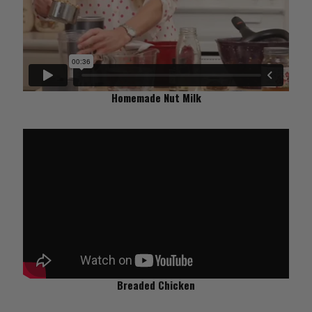
Homemade Nut Milk
Breaded Chicken