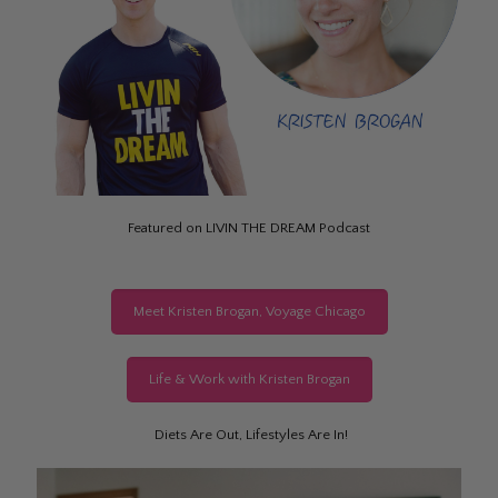
Featured on LIVIN THE DREAM Podcast
Meet Kristen Brogan, Voyage Chicago
Life & Work with Kristen Brogan
Diets Are Out, Lifestyles Are In!