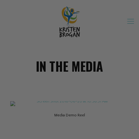
IN THE MEDIA
Media Demo Reel