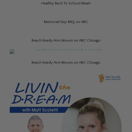
Healthy Back To School Meals
Memorial Day BBQ on ABC
Beach Ready Arm Moves on ABC Chicago
Beach Ready Arm Moves on ABC Chicago