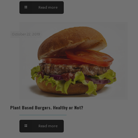
Read more
October 22, 2019
Plant Based Burgers. Healthy or Not?
Read more