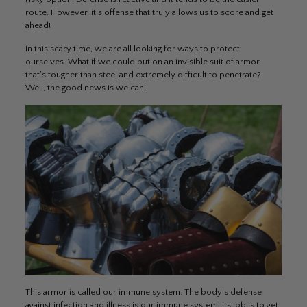
route. However, it’s offense that truly allows us to score and get
ahead!
In this scary time, we are all looking for ways to protect
ourselves. What if we could put on an invisible suit of armor
that’s tougher than steel and extremely difficult to penetrate?
Well, the good news is we can!
This armor is called our immune system. The body’s defense
against infection and illness is our immune system. Its job is to get