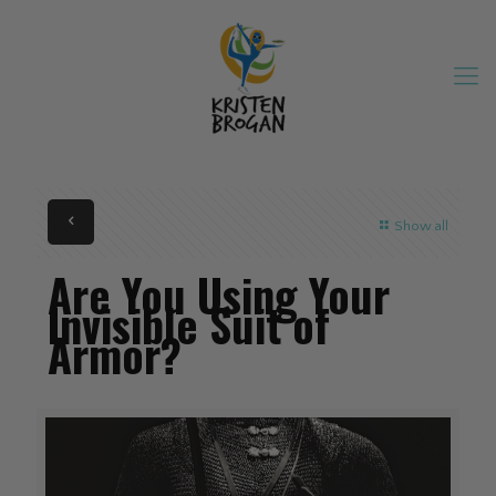
Show all
Are You Using Your
Invisible Suit of
Armor?