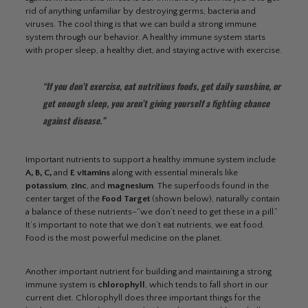
rid of anything unfamiliar by destroying germs, bacteria and
viruses. The cool thing is that we can build a strong immune
system through our behavior. A healthy immune system starts
with proper sleep, a healthy diet, and staying active with exercise.
“If you don’t exercise, eat nutritious foods, get daily sunshine, or
get enough sleep, you aren’t giving yourself a fighting chance
against disease.”
Important nutrients to support a healthy immune system include
A, B, C,
and
E vitamins
along with essential minerals like
potassium
,
zinc
, and
magnesium
. The superfoods found in the
center target of the
Food Target
(shown below), naturally contain
a balance of these nutrients–“we don’t need to get these in a pill.”
It’s important to note that we don’t eat nutrients, we eat food.
Food is the most powerful medicine on the planet.
Another important nutrient for building and maintaining a strong
immune system is
chlorophyll
, which tends to fall short in our
current diet. Chlorophyll does three important things for the