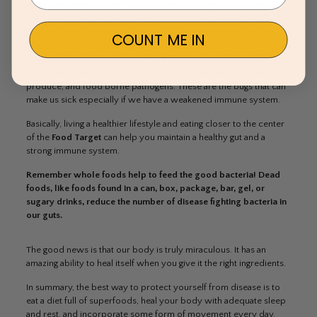
Hundreds of species of bacteria reside in the gut. Some of them
are friendly, while others are not. Good bacteria are found in
yogurt, kombucha and the bacteria we consume from whole
COUNT ME IN
foods and fibrous plants (think of foods that rot or naturally
brown when you bite into them). Bad bacteria are found on
toilets, smartphones, public transportation handles, non-washed
produce, and food borne pathogens. These are the bugs that can
make us sick especially if we have a weakened immune system.
Basically, living a healthier lifestyle and eating closer to the center
of the
Food Target
can help you maintain a healthy gut and a
strong immune system.
Remember whole foods help to feed the good bacteria! Dead
foods, like foods found in a can, box, package, bar, gel, or
sugary drinks, reduce the number of disease fighting bacteria in
our guts.
The good news is that our body is truly miraculous. It has an
amazing ability to heal itself when you give it the right ingredients.
In summary, the best way to protect yourself from disease is to
eat a diet full of superfoods, heal your body with adequate sleep
and rest, and incorporate some form of movement every day.