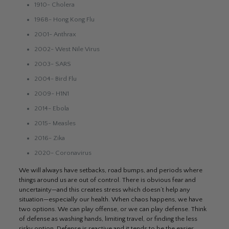
1910- Cholera
1968- Hong Kong Flu
2001- Anthrax
2002- West Nile Virus
2003- SARS
2004- Bird Flu
2009- H1N1
2014- Ebola
2015- Measles
2016- Zika
2020- Coronavirus
We will always have setbacks, road bumps, and periods where
things around us are out of control. There is obvious fear and
uncertainty—and this creates stress which doesn’t help any
situation—especially our health. When chaos happens, we have
two options. We can play offense, or we can play defense. Think
of defense as washing hands, limiting travel, or finding the less
risky option. Defense is reactive and it tends to be the easier