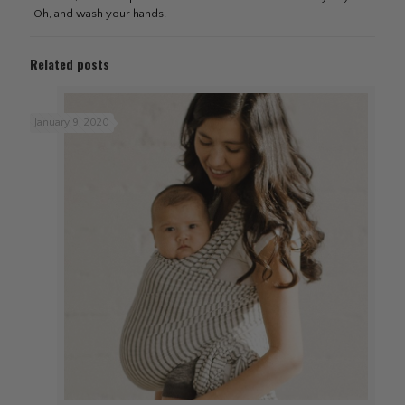
Oh, and wash your hands!
Related posts
January 9, 2020