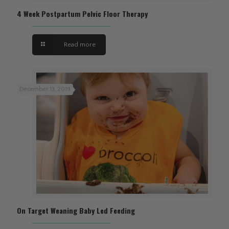
4 Week Postpartum Pelvic Floor Therapy
Read more
December 13, 2019
On Target Weaning Baby Led Feeding