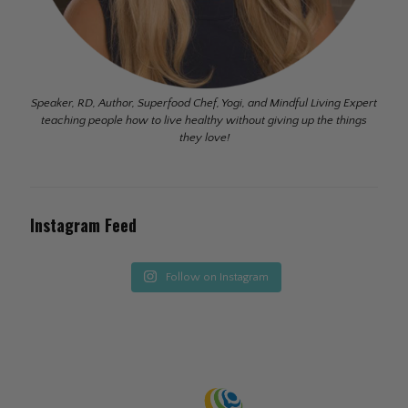
Speaker, RD, Author, Superfood Chef, Yogi, and Mindful Living Expert
teaching people how to live healthy without giving up the things
they love!
Instagram Feed
Follow on Instagram