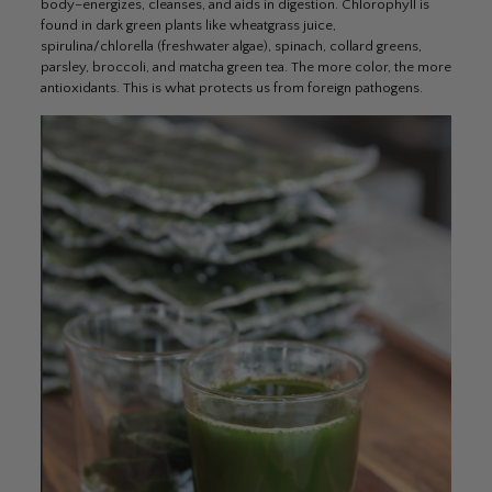
body–energizes, cleanses, and aids in digestion. Chlorophyll is
found in dark green plants like wheatgrass juice,
spirulina/chlorella (freshwater algae), spinach, collard greens,
parsley, broccoli, and matcha green tea. The more color, the more
antioxidants. This is what protects us from foreign pathogens.