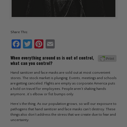
Share This:
Facebook
Twitter
Pinterest
Email
When everything around us is out of control,
what can you control?
Hand sanitizer and face masks are sold out at most convenient
stores. The stock market is plunging. Events, meetings and schools
are getting canceled. Flights are empty as corporate America puts
a hold on travel for employees. People aren’t shaking hands
anymore…it’s elbow or fist bumps only.
Here’s the thing. As our population grows, so will our exposure to
pathogens that hand sanitizer and face masks can’t destroy. These
things also don’t address the stress that we create due to fear and
uncertainty.