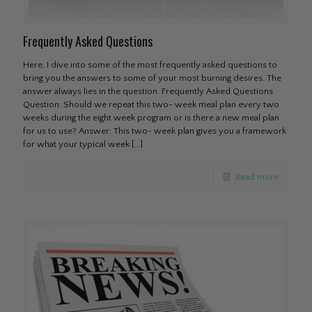
Frequently Asked Questions
Here, I dive into some of the most frequently asked questions to
bring you the answers to some of your most burning desires. The
answer always lies in the question. Frequently Asked Questions
Question: Should we repeat this two- week meal plan every two
weeks during the eight week program or is there a new meal plan
for us to use? Answer: This two- week plan gives you a framework
for what your typical week
[…]
Read more