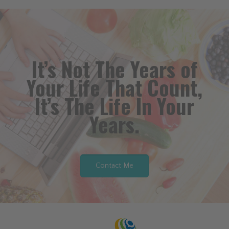
It’s Not The Years of
Your Life That Count,
It’s The Life In Your
Years.
Contact Me