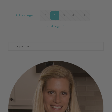
Prev page
1
2
3
4
...
7
Next page