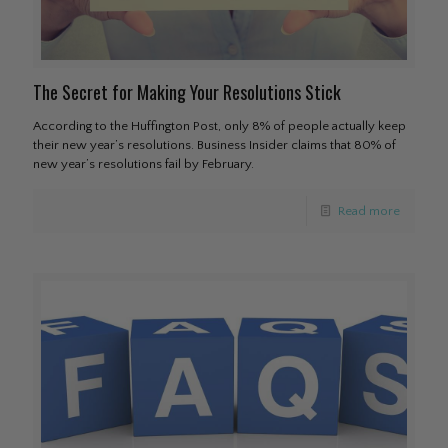
The Secret for Making Your Resolutions Stick
According to the Huffington Post, only 8% of people actually keep
their new year’s resolutions. Business Insider claims that 80% of
new year’s resolutions fail by February.
Read more