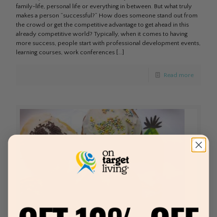
family-life, personal life or everything in between. But what truly
makes a person “successful?” How does someone stand out from
the crowd or get the competitive advantage to get ahead in this
already competitive world? Typically, when it comes to having
more success, people start with professional development events,
learning courses, work conferences
[…]
Read more