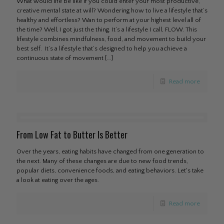
What would life be like if you could enter your most productive,
creative mental state at will? Wondering how to live a lifestyle that’s
healthy and effortless? Wan to perform at your highest level all of
the time? Well, I got just the thing. It’s a lifestyle I call, FLOW. This
lifestyle combines mindfulness, food, and movement to build your
best self. It’s a lifestyle that’s designed to help you achieve a
continuous state of movement
[…]
Read more
From Low Fat to Butter Is Better
Over the years, eating habits have changed from one generation to
the next. Many of these changes are due to new food trends,
popular diets, convenience foods, and eating behaviors. Let's take
a look at eating over the ages.
Read more