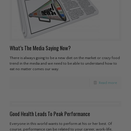
What’s The Media Saying Now?
There is always going to be a new diet on the market or crazy food
trend in the media and we need to be able to understand how to
eat no matter comes our way.
Read more
Good Health Leads To Peak Performance
Everyone in this world wants to perform at his or her best. Of
course, performance can be related to your career, work-life,