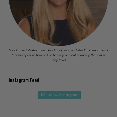
Speaker, RD, Author, Superfood Chef, Yogi, and Mindful Living Expert
teaching people how to live healthy without giving up the things
they love!
Instagram Feed
Follow on Instagram