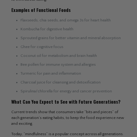
Examples of Functional Foods
Flaxseeds, chia seeds, and omega 3s for heart health
Kombucha for digestive health
Sprouted grains for better vitamin and mineral absorption
Ghee for cognitive focus
Coconut oil for metabolism and brain health
Bee pollen for immune system and allergies
Turmeric for pain and inflammation
Charcoal juice for cleansing and detoxification
Spirulina/chlorella for energy and cancer prevention
What Can You Expect to See with Future Generations?
Current trends show that consumers take “bits and pieces” of
each generation’s eating habits, to keep the food experience new
and exciting.
Today, “mindfulness” is a popular concept across all generations.