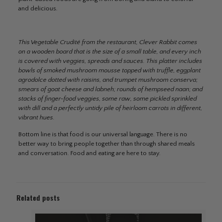
and delicious.
This Vegetable Crudité from the restaurant, Clever Rabbit comes
on a wooden board that is the size of a small table, and every inch
is covered with veggies, spreads and sauces. This platter includes
bowls of smoked mushroom mousse topped with truffle, eggplant
agrodolce dotted with raisins, and trumpet mushroom conserva;
smears of goat cheese and labneh; rounds of hempseed naan; and
stacks of finger-food veggies, some raw, some pickled sprinkled
with dill and a perfectly untidy pile of heirloom carrots in different,
vibrant hues.
Bottom line is that food is our universal language. There is no
better way to bring people together than through shared meals
and conversation. Food and eating are here to stay.
Related posts