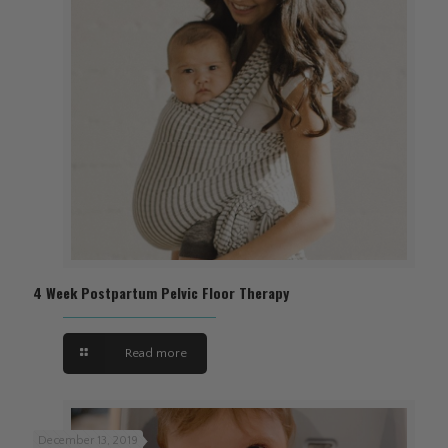
4 Week Postpartum Pelvic Floor Therapy
Read more
December 13, 2019