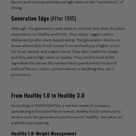
flavors and cuisines and placed high value on the “experience” of
dining.
Generation Edge
(After 1995)
Although, this generation ranks taste as number one, they do place
importance on healthy and fresh. They enjoy veggie-centric
dishes and prefer plant-based eating. This generation desires to
know where their food comes from and will pay a higher price
for local, natural, and organic food. They don’t settle for cheap
and they place high value on quality. They tend to look at the
ingredient list versus the nutrition facts panel and try to avoid
artificial flavors, colors, preservatives or anything they can’t
pronounce.
From Healthy 1.0 to Healthy 3.0
According to DATASSENTIAL, a market research company
specializing in food and flavor trends, healthy food continues to
evolve over the generations and the word “healthy” has taken on
a whole new meaning.
Healthy 1.0: Weight Management