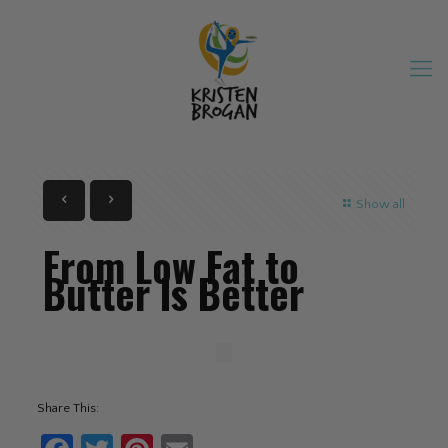
Show all
From Low Fat to
Butter Is Better
Share This: