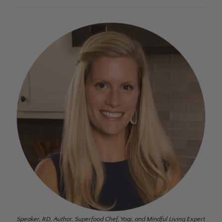
Speaker, RD, Author, Superfood Chef, Yogi, and Mindful Living Expert