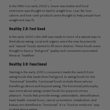
In the 1980’s to early 2000’s, lower was better and food
restriction was thought to lead to weight loss. Low-fat, low-
calorie, and low-carb products were thought to help people lose
weight and stay fit.
Healthy 2.0: Feel Good
In the early 2000’s the shift was made to more of a natural way to
think about eating. Local and organic were the new buzzwords
and “natural” foods started to fill store shelves. These foods were
thought to have a “feel good” quality and consumers associated
these as “healthier.”
Healthy 3.0: Functional
Starting in the early 2010’s consumers made the switch from
eating foods that made them feel good, to eating foods for the
“functional” benefits. Functional foods include those whose
benefits go above and beyond eating. The functional philosophy
was more about eating certain foods for purpose versus
pleasure. Foods that provide energy, antioxidants, detoxification,
heart health, mental focus, cancer prevention, metabolism, and
beauty are identified as “functional.” It’s a “food as medicine” way
to think about eating.