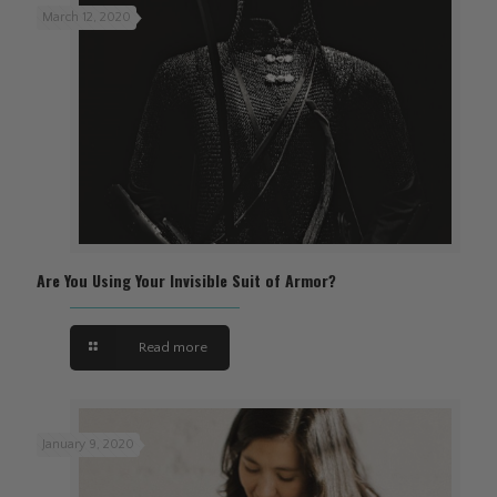
March 12, 2020
Are You Using Your Invisible Suit of Armor?
Read more
January 9, 2020