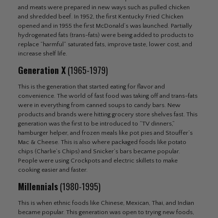
and meats were prepared in new ways such as pulled chicken
and shredded beef. In 1952, the first Kentucky Fried Chicken
opened and in 1955 the first McDonald’s was launched. Partially
hydrogenated fats (trans-fats) were being added to products to
replace “harmful” saturated fats, improve taste, lower cost, and
increase shelf life.
Generation X
(1965-1979)
This is the generation that started eating for flavor and
convenience. The world of fast food was taking off and trans-fats
were in everything from canned soups to candy bars. New
products and brands were hitting grocery store shelves fast. This
generation was the first to be introduced to “TV dinners,”
hamburger helper, and frozen meals like pot pies and Stouffer’s
Mac & Cheese. This is also where packaged foods like potato
chips (Charlie’s Chips) and Snicker’s bars became popular.
People were using Crockpots and electric skillets to make
cooking easier and faster.
Millennials
(1980-1995)
This is when ethnic foods like Chinese, Mexican, Thai, and Indian
became popular. This generation was open to trying new foods,