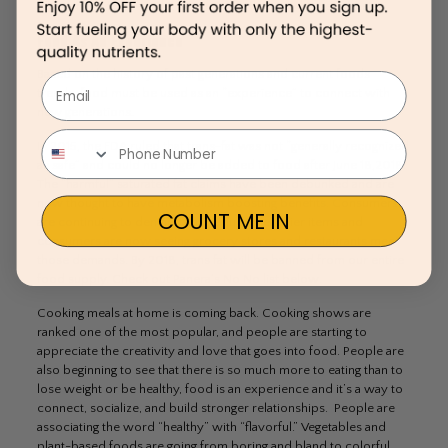
consumer’s trust—and it is a concept that may be here to stay.
Food As An Experience
Based on the history of past generations and current foods
Email
trends, food must be used as an “experience” to connect with
new generations.
In 2015, the FDA ruled that trans-fat was not “generally recognized
as safe” and could no longer be added to food after June 18,2018.
The “harmful” saturated fat claims have been debunked and are
now thought to have metabolism boosting benefits. Consumers
COUNT ME IN
are continuing to demand and request healthier items and
consumers are now seeing grocery stores and restaurants meet
those demands. By 2018, trans fat will be banned from our entire
food supply. Check out Panera’s No No list below.
Cooking meals at home is coming back. Cooking shows are
ranked one of the most popular, and people are starting to
appreciate the creativity and love that goes into food. People are
also beginning to see that there is so much more to eating than to
lose weight or be healthy, food is an experience and it’s a way to
connect, socialize, and build stronger relationships. People are
associating the word “healthy” with “flavorful.” Vegetables and
plant-based foods are going from boring and bland to colorful