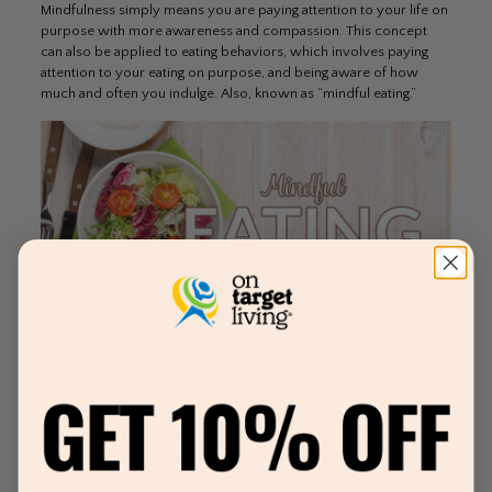
Mindfulness simply means you are paying attention to your life on
purpose with more awareness and compassion. This concept
can also be applied to eating behaviors, which involves paying
attention to your eating on purpose, and being aware of how
much and often you indulge. Also, known as “mindful eating.”
With all the noise, information, and diets out there, consumers
have latched onto this “mindful eating” approach to food. It allows
consumers to eat in a way that makes them feel healthy and
happy. Rather than using science to drive eating choices,
consumers are now starting to realize that their intuition or
common sense may be the most impactful and easiest way to
think about eating. It seems mindful eating is a concept