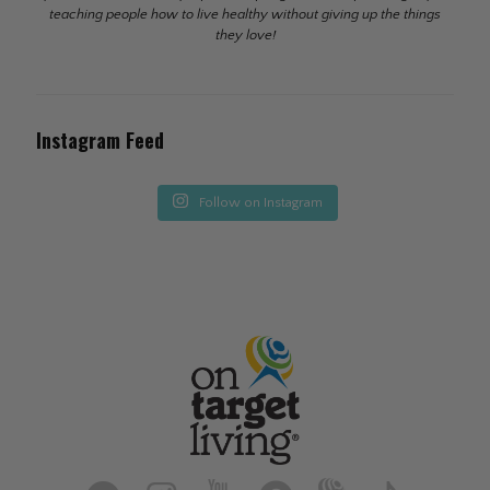
teaching people how to live healthy without giving up the things
they love!
Instagram Feed
Follow on Instagram