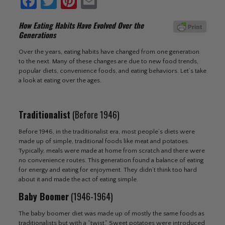
Facebook
Twitter
Pinterest
Email
How Eating Habits Have Evolved Over the
Generations
Over the years, eating habits have changed from one generation
to the next. Many of these changes are due to new food trends,
popular diets, convenience foods, and eating behaviors. Let’s take
a look at eating over the ages.
Traditionalist
(Before 1946)
Before 1946, in the traditionalist era, most people’s diets were
made up of simple, traditional foods like meat and potatoes.
Typically, meals were made at home from scratch and there were
no convenience routes. This generation found a balance of eating
for energy and eating for enjoyment. They didn’t think too hard
about it and made the act of eating simple.
Baby Boomer
(1946-1964)
The baby boomer diet was made up of mostly the same foods as
traditionalists but with a “twist.” Sweet potatoes were introduced