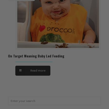
On Target Weaning Baby Led Feeding
Read more