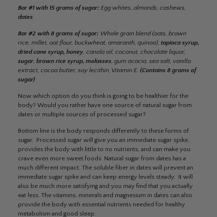
Bar #1 with 15 grams of sugar:
Egg whites, almonds, cashews,
dates
.
Bar #2 with 8 grams of sugar:
Whole grain blend (oats, brown
rice, millet, oat flour, buckwheat, amaranth, quinoa),
tapioca syrup,
dried cane syrup, honey
, canola oil, coconut, chocolate liquor,
sugar
,
brown rice syrup, molasses
, gum acacia, sea salt, vanilla
extract, cocoa butter, soy lecithin, Vitamin E.
(Contains 8 grams of
sugar)
Now which option do you think is going to be healthier for the
body? Would you rather have one source of natural sugar from
dates or multiple sources of processed sugar?
Bottom line is the body responds differently to these forms of
sugar. Processed sugar will give you an immediate sugar spike,
provides the body with little to no nutrients, and can make you
crave even more sweet foods. Natural sugar from dates has a
much different impact. The soluble fiber in dates will prevent an
immediate sugar spike and can keep energy levels steady. It will
also be much more satisfying and you may find that you actually
eat less. The vitamins, minerals and magnesium in dates can also
provide the body with essential nutrients needed for healthy
metabolism and good sleep.