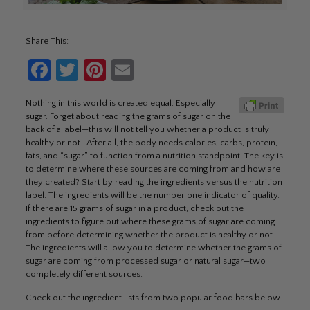
Share This:
Facebook
Twitter
Pinterest
Email
Nothing in this world is created equal. Especially
sugar. Forget about reading the grams of sugar on the
back of a label—this will not tell you whether a product is truly
healthy or not. After all, the body needs calories, carbs, protein,
fats, and “sugar” to function from a nutrition standpoint. The key is
to determine where these sources are coming from and how are
they created? Start by reading the ingredients versus the nutrition
label. The ingredients will be the number one indicator of quality.
If there are 15 grams of sugar in a product, check out the
ingredients to figure out where these grams of sugar are coming
from before determining whether the product is healthy or not.
The ingredients will allow you to determine whether the grams of
sugar are coming from processed sugar or natural sugar—two
completely different sources.
Check out the ingredient lists from two popular food bars below.