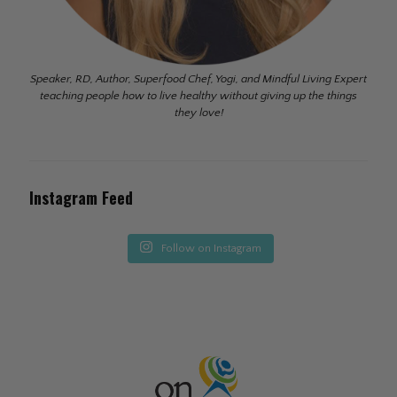
Speaker, RD, Author, Superfood Chef, Yogi, and Mindful Living Expert
teaching people how to live healthy without giving up the things
they love!
Instagram Feed
Follow on Instagram