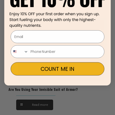
Related posts
March 12, 2020
Email
COUNT ME IN
Are You Using Your Invisible Suit of Armor?
Read more