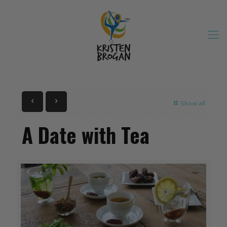
Show all
A Date with Tea