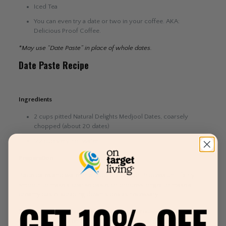
Iced Tea
You can even try a date or two in your coffee. AKA:
Delicious Proof Coffee.
*May use “Date Paste” in place of whole dates.
Date Paste Recipe
Ingredients
2 cups pitted Natural Delights Medjool Dates, coarsely
chopped (about 20 dates)
1/2 cup very hot water
Preparation
Place dates and water in a food processor. Process until fairly
smooth to make a coarse paste, or process longer to make a
creamy paste, scraping down sides as necessary.
*You can find Medjool dates at most local grocery stores near you.
Medjool dates will be the best quality and most flavorful.