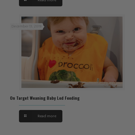
December 13, 2019
On Target Weaning Baby Led Feeding
Read more