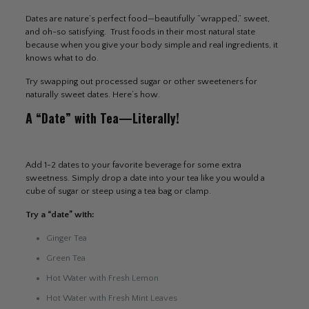
Dates are nature’s perfect food—beautifully ”wrapped,” sweet,
and oh-so satisfying. Trust foods in their most natural state
because when you give your body simple and real ingredients, it
knows what to do.
Try swapping out processed sugar or other sweeteners for
naturally sweet dates. Here’s how.
A “Date” with Tea—Literally!
Add 1-2 dates to your favorite beverage for some extra
sweetness. Simply drop a date into your tea like you would a
cube of sugar or steep using a tea bag or clamp.
Try a “date” with:
Ginger Tea
Green Tea
Hot Water with Fresh Lemon
Hot Water with Fresh Mint Leaves