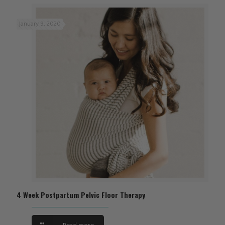
January 9, 2020
4 Week Postpartum Pelvic Floor Therapy
Read more