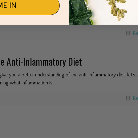
mulates dopamine, our neurotransmitter that activates our pleasure c
E IN
 brain and can enhance our experience in the moment. However, t
fee can deplete our serotonin levels over time which can
[…]
Re
e Anti-Inlammatory Diet
give you a better understanding of the anti-inflammatory diet, let’s s
ining what inflammation is...
Re