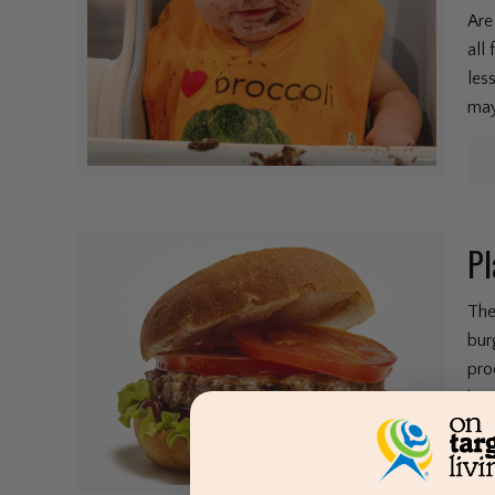
Are
all
les
may
Pl
The
bur
pro
bee
the 