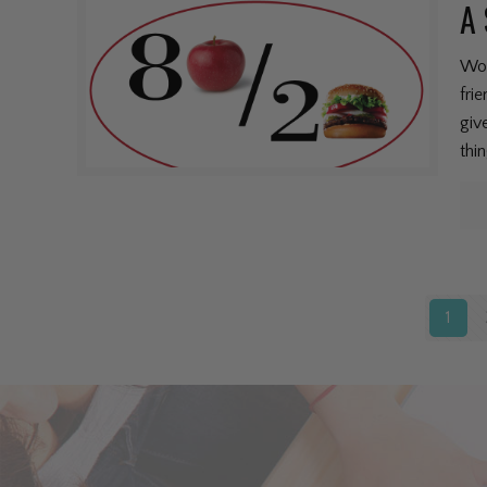
A 
Won
fri
giv
thi
1