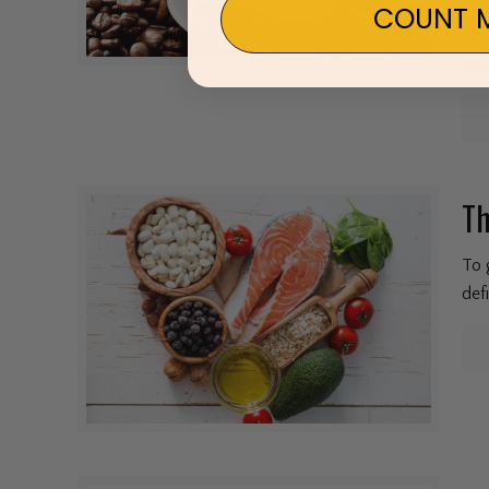
sti
COUNT M
the
cof
Th
To 
def