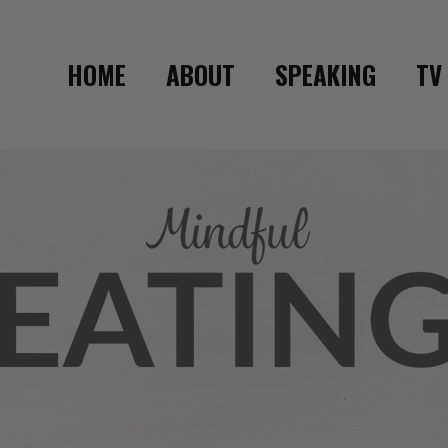
HOME
ABOUT
SPEAKING
TV