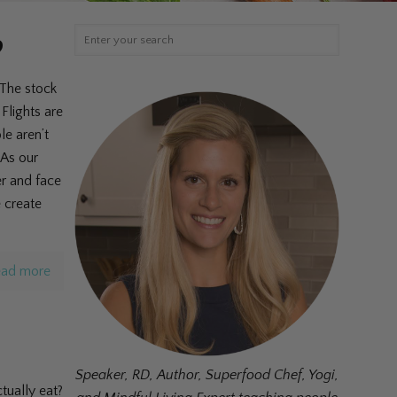
?
 The stock
Flights are
le aren’t
 As our
er and face
e create
ad more
Speaker, RD, Author, Superfood Chef, Yogi,
tually eat?