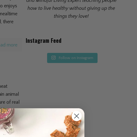
and Mindful Living Expert teaching people
ho enjoys
how to live healthy without giving up the
 mealtime
things they love!
, there
Instagram Feed
ad more
Follow on Instagram
meat
ain animal
re of real
althy on
ad more