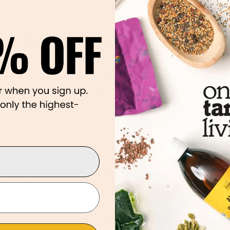
ant- Based. The New Processed Food?
n though French fries, pasta, cookies, chips, vegan cheese, and tofur
o the “vegan” or “plant-based” diet, it doesn’t mean they are healthy
nt-based products may simply be the next generation of processed
Re
ffee. Healthy or Not?
it healthful to drink coffee? If so, how much and why? I believe the h
t about drinking coffee is the social element since we are finding ou
nections to be the greatest predictor of long- term happiness. Coff