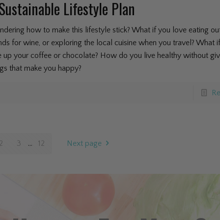
Sustainable Lifestyle Plan
dering how to make this lifestyle stick? What if you love eating ou
ends for wine, or exploring the local cuisine when you travel? What i
e up your coffee or chocolate? How do you live healthy without giv
ngs that make you happy?
Re
2
3
...
12
Next page