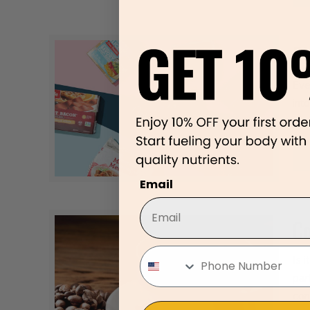
Pl
Eve
int
pla
Email
Co
Is 
par
con