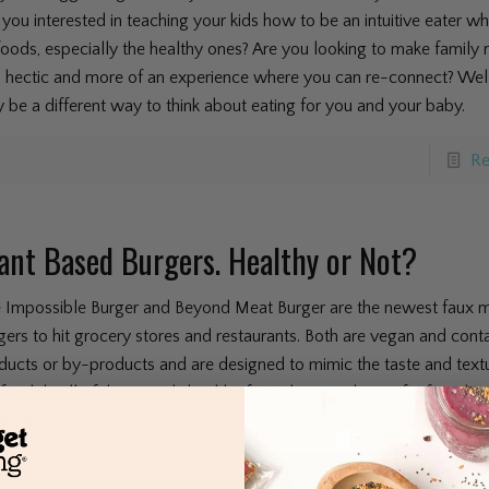
 you interested in teaching your kids how to be an intuitive eater w
 foods, especially the healthy ones? Are you looking to make family
s hectic and more of an experience where you can re-connect? Well
 be a different way to think about eating for you and your baby.
Re
ant Based Burgers. Healthy or Not?
 Impossible Burger and Beyond Meat Burger are the newest faux 
gers to hit grocery stores and restaurants. Both are vegan and cont
ducts or by-products and are designed to mimic the taste and textu
f. While all of this sounds healthy from the outside, it is far from he
inside...
Re