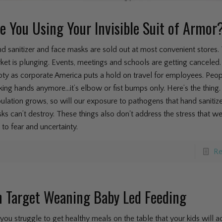
e You Using Your Invisible Suit of Armor
d sanitizer and face masks are sold out at most convenient stores.
ket is plunging. Events, meetings and schools are getting canceled. 
ty as corporate America puts a hold on travel for employees. Peop
king hands anymore...it’s elbow or fist bumps only. Here’s the thing.
ulation grows, so will our exposure to pathogens that hand sanitiz
ks can’t destroy. These things also don't address the stress that w
 to fear and uncertainty.
Re
 Target Weaning Baby Led Feeding
you struggle to get healthy meals on the table that your kids will ac