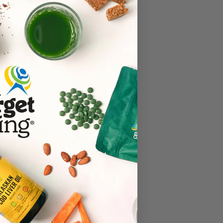
key, fall
. These
 food.
ad more
ealthiest
r social
ee also