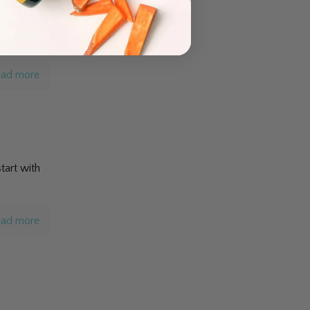
enters in
oo much
ad more
tart with
ad more