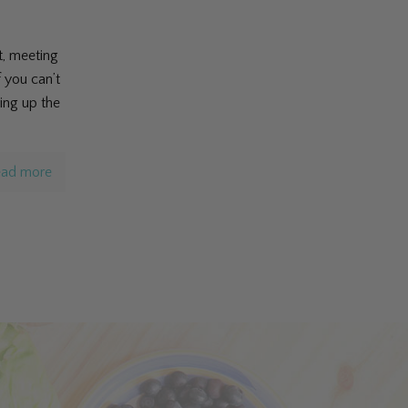
t, meeting
f you can’t
ing up the
ad more