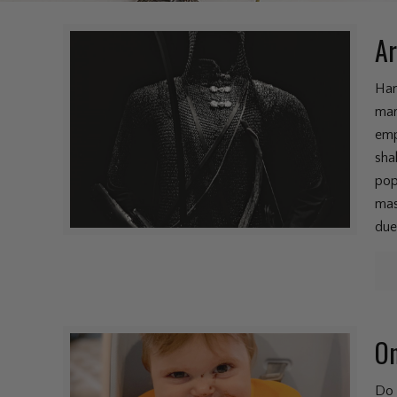
Ar
Han
mar
emp
sha
pop
mas
due
On
Do 