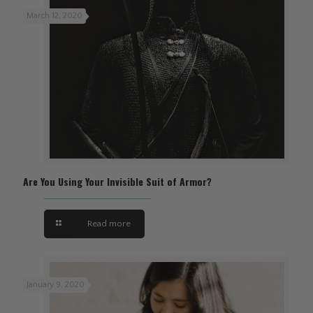
March 12, 2020
Are You Using Your Invisible Suit of Armor?
Read more
January 9, 2020