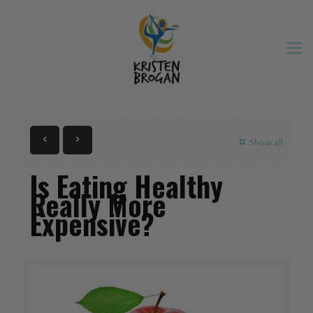
Show all
Is Eating Healthy
Really More
Expensive?