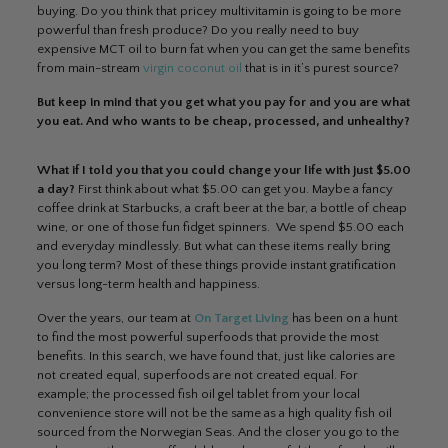
buying. Do you think that pricey multivitamin is going to be more
powerful than fresh produce? Do you really need to buy
expensive MCT oil to burn fat when you can get the same benefits
from main-stream
virgin coconut oil
that is in it’s purest source?
But keep in mind that you get what you pay for and you are what
you eat. And who wants to be cheap, processed, and unhealthy?
What if I told you that you could change your life with just $5.00
a day?
First think about what $5.00 can get you. Maybe a fancy
coffee drink at Starbucks, a craft beer at the bar, a bottle of cheap
wine, or one of those fun fidget spinners. We spend $5.00 each
and everyday mindlessly. But what can these items really bring
you long term? Most of these things provide instant gratification
versus long-term health and happiness.
Over the years, our team at
On Target Living
has been on a hunt
to find the most powerful superfoods that provide the most
benefits. In this search, we have found that, just like calories are
not created equal, superfoods are not created equal. For
example; the processed fish oil gel tablet from your local
convenience store will not be the same as a high quality fish oil
sourced from the Norwegian Seas. And the closer you go to the