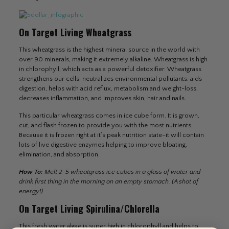
On Target Living Wheatgrass
This wheatgrass is the highest mineral source in the world with
over 90 minerals, making it extremely alkaline. Wheatgrass is high
in chlorophyll, which acts as a powerful detoxifier. Wheatgrass
strengthens our cells, neutralizes environmental pollutants, aids
digestion, helps with acid reflux, metabolism and weight-loss,
decreases inflammation, and improves skin, hair and nails.
This particular wheatgrass comes in ice cube form. It is grown,
cut, and flash frozen to provide you with the most nutrients.
Because it is frozen right at it’s peak nutrition state–it will contain
lots of live digestive enzymes helping to improve bloating,
elimination, and absorption.
How To:
Melt 2-5 wheatgrass ice cubes in a glass of water and
drink first thing in the morning on an empty stomach. (A shot of
energy!)
On Target Living Spirulina/Chlorella
This fresh water algae is super high in chlorophyll and helps to