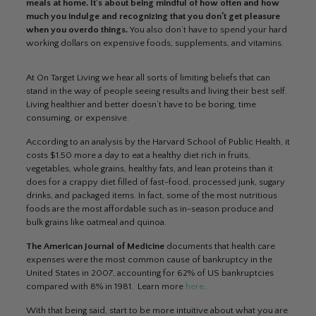
meals at home. It’s about being mindful of how often and how
much you indulge and recognizing that you don’t get pleasure
when you overdo things.
You also don’t have to spend your hard
working dollars on expensive foods, supplements, and vitamins.
At On Target Living we hear all sorts of limiting beliefs that can
stand in the way of people seeing results and living their best self.
Living healthier and better doesn’t have to be boring, time
consuming, or expensive.
According to an analysis by the Harvard School of Public Health, it
costs $1.50 more a day to eat a healthy diet rich in fruits,
vegetables, whole grains, healthy fats, and lean proteins than it
does for a crappy diet filled of fast-food, processed junk, sugary
drinks, and packaged items. In fact, some of the most nutritious
foods are the most affordable such as in-season produce and
bulk grains like oatmeal and quinoa.
The American Journal of Medicine
documents that health care
expenses were the most common cause of bankruptcy in the
United States in 2007, accounting for 62% of US bankruptcies
compared with 8% in 1981. Learn more
here
.
With that being said, start to be more intuitive about what you are