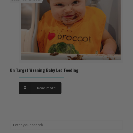
On Target Weaning Baby Led Feeding
Read more