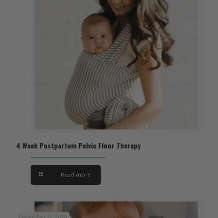
4 Week Postpartum Pelvic Floor Therapy
Read more
December 13, 2019