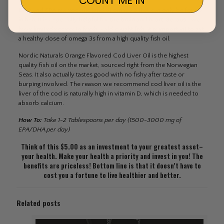
DHA and EPA is a specific kind of omega 3 that can only be found
in fish. It is especially helpful for the brain and heart. Because we
have limited access to fresh, wild caught fish, it is important to get
a healthy dose of omega 3s from a high quality fish oil.
Nordic Naturals Orange Flavored Cod Liver Oil is the highest
quality fish oil on the market, sourced right from the Norwegian
Seas. It also actually tastes good with no fishy after taste or
burping involved. The reason we recommend cod liver oil is the
liver of the cod is naturally high in vitamin D, which is needed to
absorb calcium.
How To:
Take 1-2 Tablespoons per day (1500-3000 mg of
EPA/DHA per day)
Think of this $5.00 as an investment to your greatest asset–
your health. Make your health a priority and invest in you! The
benefits are priceless! Bottom line is that it doesn’t have to
cost you a fortune to live healthier and better.
Related posts