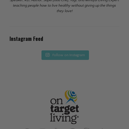
teaching people how to live healthy without giving up the things
they love!
Instagram Feed
Follow on Instagram