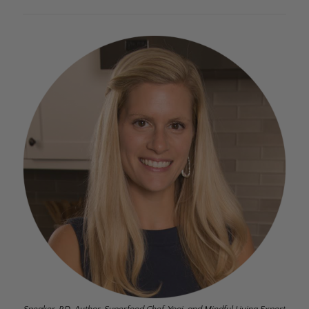
Speaker, RD, Author, Superfood Chef, Yogi, and Mindful Living Expert