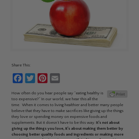
Share This:
Facebook
Twitter
Pinterest
Email
How often do you hear people say “eating healthy is
too expensive?” In our world, we hear this all the
time. When it comes to living healthier and better many people
believe that they have to make sacrifices like giving up the things
they love or spending money on expensive foods and
supplements. But it doesn’t have to be this way.
It’s not about
giving up the things you love, it’s about making them better by
choosing better quality foods and ingredients or making more