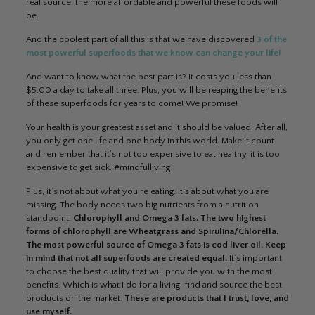
real source, the more affordable and powerful these foods will
be.
And the coolest part of all this is that we have discovered
3 of the
most powerful superfoods that we know can change your life!
And want to know what the best part is? It costs you less than
$5.00 a day to take all three. Plus, you will be reaping the benefits
of these superfoods for years to come! We promise!
Your health is your greatest asset and it should be valued. After all,
you only get one life and one body in this world. Make it count
and remember that it’s not too expensive to eat healthy, it is too
expensive to get sick. #mindfulliving
Plus, it’s not about what you’re eating. It’s about what you are
missing. The body needs two big nutrients from a nutrition
standpoint.
Chlorophyll and Omega 3 fats. The two highest
forms of chlorophyll are Wheatgrass and Spirulina/Chlorella.
The most powerful source of Omega 3 fats is cod liver oil.
Keep
in mind that not all superfoods are created equal.
It’s important
to choose the best quality that will provide you with the most
benefits. Which is what I do for a living–find and source the best
products on the market.
These are products that I trust, love, and
use myself.