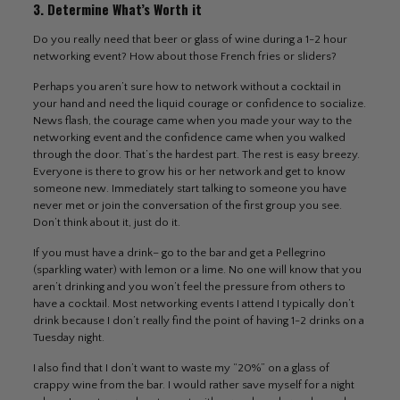
3. Determine What’s Worth it
Do you really need that beer or glass of wine during a 1-2 hour
networking event? How about those French fries or sliders?
Perhaps you aren’t sure how to network without a cocktail in
your hand and need the liquid courage or confidence to socialize.
News flash, the courage came when you made your way to the
networking event and the confidence came when you walked
through the door. That’s the hardest part. The rest is easy breezy.
Everyone is there to grow his or her network and get to know
someone new. Immediately start talking to someone you have
never met or join the conversation of the first group you see.
Don’t think about it, just do it.
If you must have a drink– go to the bar and get a Pellegrino
(sparkling water) with lemon or a lime. No one will know that you
aren’t drinking and you won’t feel the pressure from others to
have a cocktail. Most networking events I attend I typically don’t
drink because I don’t really find the point of having 1-2 drinks on a
Tuesday night.
I also find that I don’t want to waste my “20%” on a glass of
crappy wine from the bar. I would rather save myself for a night