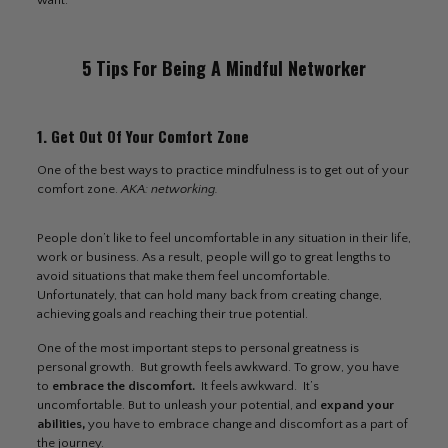
want.
5 Tips For Being A Mindful Networker
1. Get Out Of Your Comfort Zone
One of the best ways to practice mindfulness is to get out of your
comfort zone.
AKA: networking.
People don’t like to feel uncomfortable in any situation in their life,
work or business. As a result, people will go to great lengths to
avoid situations that make them feel uncomfortable.
Unfortunately, that can hold many back from creating change,
achieving goals and reaching their true potential.
One of the most important steps to personal greatness is
personal growth. But growth feels awkward. To grow, you have
to
embrace the discomfort
.
It feels awkward. It’s
uncomfortable. But to unleash your potential, and
expand your
abilities,
you have to embrace change and discomfort as a part of
the journey.