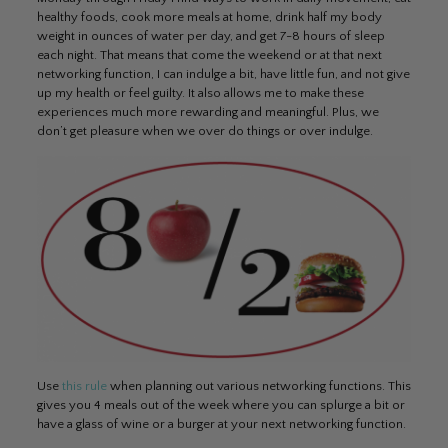
healthy foods, cook more meals at home, drink half my body
weight in ounces of water per day, and get 7-8 hours of sleep
each night. That means that come the weekend or at that next
networking function, I can indulge a bit, have little fun, and not give
up my health or feel guilty. It also allows me to make these
experiences much more rewarding and meaningful. Plus, we
don’t get pleasure when we over do things or over indulge.
Use
this rule
when planning out various networking functions. This
gives you 4 meals out of the week where you can splurge a bit or
have a glass of wine or a burger at your next networking function.