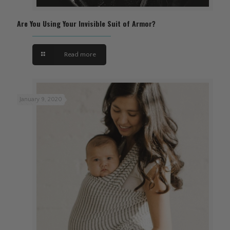
Are You Using Your Invisible Suit of Armor?
Read more
January 9, 2020