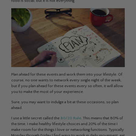
food is social, but it is not everything.
Plan ahead for these events and work them into your lifestyle. Of
course, no one wants to network every single night of the week,
but if you plan ahead for these events every so often, it will allow
you to make the most of your experience.
Sure, you may want to indulge a bit at these occasions, so plan
ahead.
I use a little secret called the
80/20 Rule
. This means that 80% of
the time, I make healthy lifestyle choices and 20% of the time I
make room for the things I love or networking functions. Typically
Monday through Friday I find ways to work in daily movement, eat