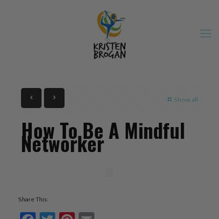
Show all
How To Be A Mindful
Networker
Share This: