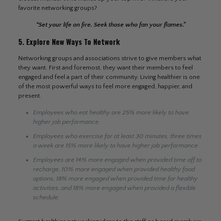
favorite networking groups?
“Set your life on fire. Seek those who fan your flames.”
5. Explore New Ways To Network
Networking groups and associations strive to give members what
they want. First and foremost, they want their members to feel
engaged and feel a part of their community. Living healthier is one
of the most powerful ways to feel more engaged, happier, and
present.
Employees who eat healthy are 25% more likely to have
higher job performance.
Employees who exercise for at least 30 minutes, three times
a week are 15% more likely to have higher job performance.
Employees are 14% more engaged when provided time off to
recharge, 10% more engaged when provided healthy food
options, 18% more engaged when provided time for healthy
activities, and 18% more engaged when provided a flexible
schedule.