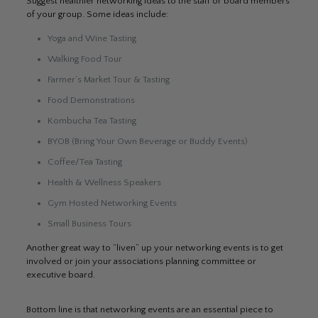
Suggest healthier networking ideas to the staff or board members
of your group. Some ideas include:
Yoga and Wine Tasting
Walking Food Tour
Farmer’s Market Tour & Tasting
Food Demonstrations
Kombucha Tea Tasting
BYOB (Bring Your Own Beverage or Buddy Events)
Coffee/Tea Tasting
Health & Wellness Speakers
Gym Hosted Networking Events
Small Business Tours
Another great way to “liven” up your networking events is to get
involved or join your associations planning committee or
executive board.
Bottom line is that networking events are an essential piece to