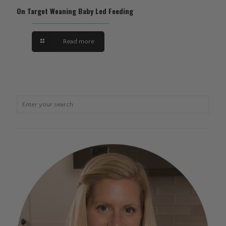
On Target Weaning Baby Led Feeding
Read more