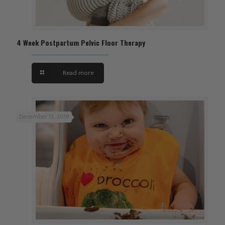
4 Week Postpartum Pelvic Floor Therapy
Read more
December 13, 2019