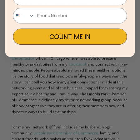
surround yourself with people who have similar goals and
lifestyle. Networking events come in all shapes and sizes.
At my local Chamber of Commerce, we have many networking
events that revolve around healthy food and fitness since health
COUNT ME IN
and wellness is a huge focus at many organizations. Majority of
our members are interested in living healthier and better lives.
I recently sponsored a Chamber networking breakfast at a
family
chiropractor
office in Chicago where I was able to prepare
healthy breakfast bites from my
cookbook
and connect with like-
minded people. People absolutely loved these healthier options.
It’s the story of food that is so powerful—people always want the
story. I can’t tell you how many great connections I made at this
networking event and all of the business I reaped from sharing my
expertise in a healthy and unique way. The Lincoln Park Chamber
of Commerce is definitely my favorite networking group because
of how progressive they are in offering their members new and
dynamic ways to build relationships.
For me my “network of five” includes my husband, yoga
community,
Lincoln Park Chamber of Commerce,
family, and
closest friends. Who makes up your top five? What are your