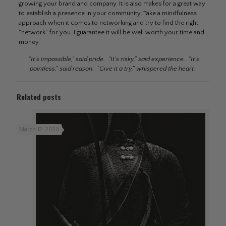
growing your brand and company. It is also makes for a great way
to establish a presence in your community. Take a mindfulness
approach when it comes to networking and try to find the right
“network” for you. I guarantee it will be well worth your time and
money.
“It’s impossible,” said pride. “It’s risky,” said experience. “It’s
pointless,” said reason. “Give it a try,” whispered the heart.
Related posts
March 12, 2020