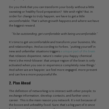
Do you think that you can transform your body without a little
sweating or healthy food preparation? We wish right? But, in
order for change to truly happen, we have to get a little
uncomfortable. That’s when growth happens and where we have
the biggest reward.
“To be outstanding, get comfortable with being uncomfortable.”
It’s time to get uncomfortable and transform your business, life,
and relationships. And according to Forbes, “putting yourself in
new and unfamiliar situations triggers
a unique part of the brain
that releases dopamine, nature’s make-you-happy chemical.
Here’s the mind-blower; that unique region of the brain is only
activated when you see or experience completely new things.”
And when we are happier, we feel more engaged, more present
and can live a more purposeful life.
2. Plan Ahead
The definition of networking is to interact with other people, to
exchange information, develop contacts, and further one’s
career. This is the main reason you network. It’s not because of
the booze and unhealthy food. Sure, that’s a big part of it since