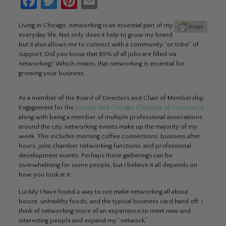
Facebook
Twitter
Pinterest
Email
Living in Chicago, networking is an essential part of my
everyday life. Not only does it help to grow my brand
but it also allows me to connect with a community “or tribe” of
support. Did you know that 85% of all jobs are filled via
networking? Which means, that networking is essential for
growing your business.
As a member of the Board of Directors and Chair of Membership
Engagement for the
Lincoln Park Chicago Chamber of Commerce
along with being a member of multiple professional associations
around the city, networking events make up the majority of my
week. This includes morning coffee connections, business after
hours, joint chamber networking functions, and professional
development events. Perhaps these gatherings can be
overwhelming for some people, but I believe it all depends on
how you look at it.
Luckily I have found a way to not make networking all about
booze, unhealthy foods, and the typical business card hand off. I
think of networking more of an experience to meet new and
interesting people and expand my “network.”