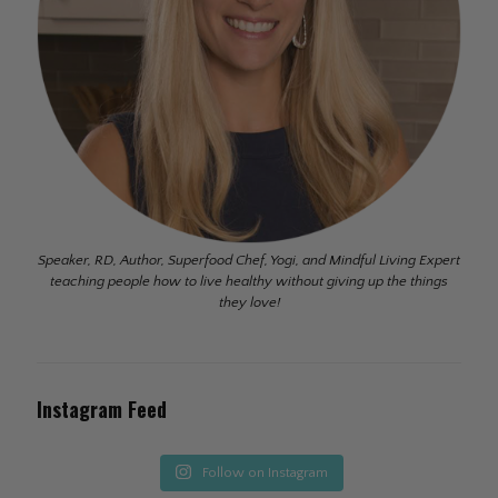
Speaker, RD, Author, Superfood Chef, Yogi, and Mindful Living Expert
teaching people how to live healthy without giving up the things
they love!
Instagram Feed
Follow on Instagram