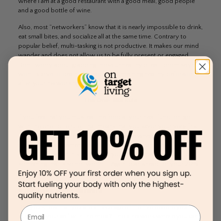
where I am at a good restaurant with a good meal, good people
and a good bottle of wine.
Also, most “networkers” know that it is nearly impossible to drink,
eat small bites, and socialize all at the same time. Contrary to
popular belief, multi-tasking is not productive. It makes our mind
wander and does not allow us to be fully present or engaged.
Don’t worry about grabbing those unhealthy bites. I promise you
won’t starve to death. Instead, eat something healthy before or
after your networking event.
The One- Bite Rule
If you feel that you must eat the food at your next function, go
with the one- bite rule. That means that you savor your very first
bite. Really taste it, chew it and determine whether it is truly
worth it or not. Remember that there are so many amazingly
delicious things in this world that you should never waste it on
something that is so not worth it. Again, plan ahead for your 20%
and make it count.
4. Find The Right Network
Did you know that you are an average of the five people you
Email
surround yourself with the most? Find a network where you can