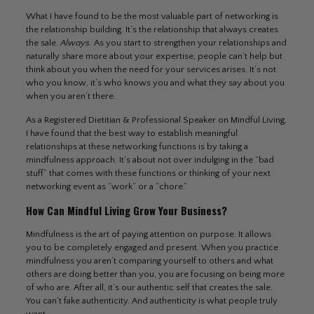
What I have found to be the most valuable part of networking is
the relationship building. It’s the relationship that always creates
the sale.
Always.
As you start to strengthen your relationships and
naturally share more about your expertise, people can’t help but
think about you when the need for your services arises. It’s not
who you know, it’s who knows you and what they say about you
when you aren’t there.
As a Registered Dietitian & Professional Speaker on Mindful Living,
I have found that the best way to establish meaningful
relationships at these networking functions is by taking a
mindfulness approach. It’s about not over indulging in the “bad
stuff” that comes with these functions or thinking of your next
networking event as “work” or a “chore.”
How Can Mindful Living Grow Your Business?
Mindfulness is the art of paying attention on purpose. It allows
you to be completely engaged and present. When you practice
mindfulness you aren’t comparing yourself to others and what
others are doing better than you, you are focusing on being more
of who are. After all, it’s our authentic self that creates the sale.
You can’t fake authenticity. And authenticity is what people truly