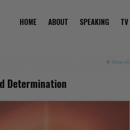
HOME
ABOUT
SPEAKING
TV
Show all
nd Determination