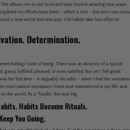
em. This allows me to see food and taste food in amazing new ways…
isciplined my efforts have been – which is true – but once you cros
found a new world and new joys. Old habits take less effort to
ivation. Determination.
ferent feeling/ state of being. There was an absence of a typical
gassy, fulfilled, pleased, or even satisfied. But yet I felt great.
It was the first time – in arguably decades – when I had the sensation
 the most natural sensations I have ever experienced in my life, and
 on the world. As a “foodie” this was big.
abits. Habits Become Rituals.
 Keep You Going.