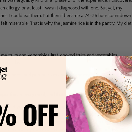
hat was arguably kind of a “phase 2” of the experience, I discovere
ten allergy, or at least I wasn’t diagnosed with one. But yet, my
sugars. I could eat them. But then it became a 24-36 hour countdown
elt miserable. That is why the Jasmine rice is in the pantry. My diet
aw fruits and vegetables first, cooked fruits and vegetables
r carbs last.
better understand portion sizes and reframe my understanding of
r fruit in every meal; and that is still a goal today.
 to let you know that I really appreciate all of the insight into “cel
take my pH level seriously when I look at every day. If you look at
effort happened at the beginning and the most results happened at
this is because my body was changing from the inside out. I went