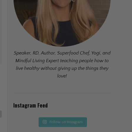
Speaker, RD, Author, Superfood Chef, Yogi, and
Mindful Living Expert teaching people how to
live healthy without giving up the things they
love!
Instagram Feed
Follow on Instagram