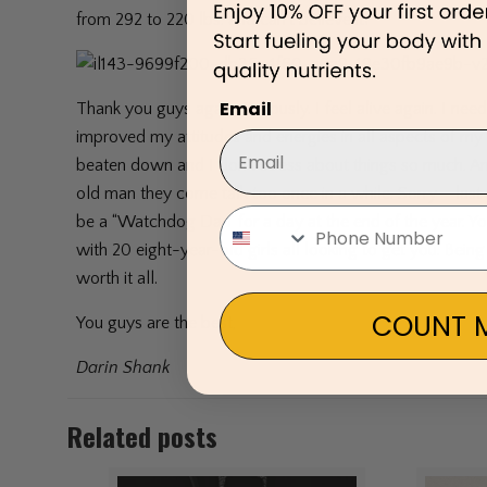
from 292 to 220 lbs. and can’t believe it!
Email
Thank you guys again. Seriously. I feel alive again. I need
improved my attitudes and energies in all aspects of my l
beaten down and I don’t stress about things so much. A
old man they come talk too once in a while. Sorry – la
be a “Watchdog Dad’ for a day at the end of the year. Y
with 20 eight-year-old girls all looking to get you. Be
worth it all.
COUNT M
You guys are the best,
Darin Shank
Related posts