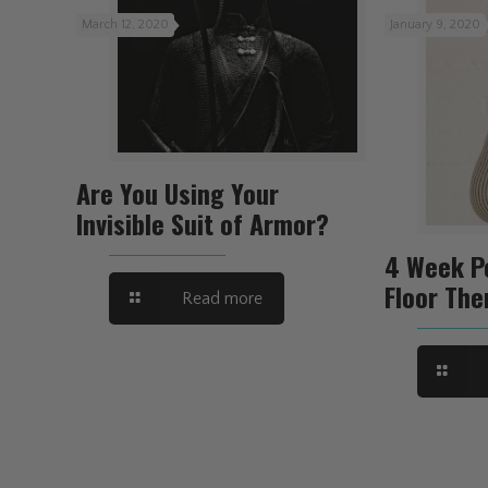
March 12, 2020
January 9, 2020
Are You Using Your
Invisible Suit of Armor?
4 Week P
Floor The
Read more