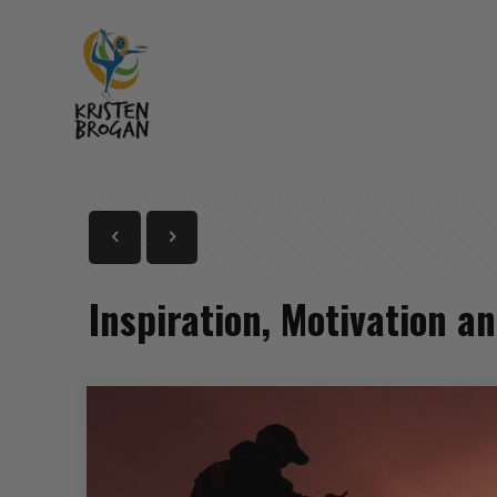
Inspiration, Motivation a