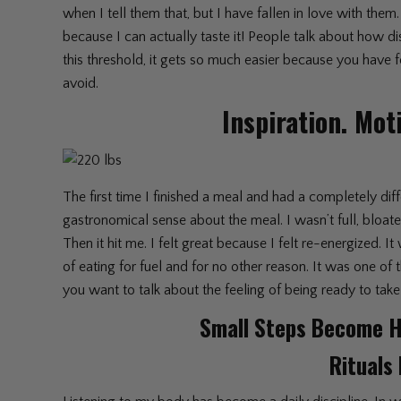
when I tell them that, but I have fallen in love with th
because I can actually taste it! People talk about how d
this threshold, it gets so much easier because you have 
avoid.
Inspiration. Mot
The first time I finished a meal and had a completely dif
gastronomical sense about the meal. I wasn’t full, bloated, 
Then it hit me. I felt great because I felt re-energized. 
of eating for fuel and for no other reason. It was one of
you want to talk about the feeling of being ready to take
Small Steps Become H
Rituals