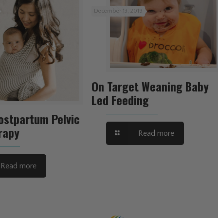
December 13, 2019
On Target Weaning Baby
Led Feeding
ostpartum Pelvic
rapy
Read more
Read more