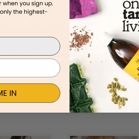
ed this because I felt dead; but still breathing. This experience has
ife. It’s improved my relationships and my outlook. I don’t feel
nd my kids…my kids have a Dad that can run with them and not an
st moment to share – I went to my daughters elementary school to
ou want a work out? Go play tag at recess (Three times in one day)
ing able to run around that playground and keep up with them was
E IN