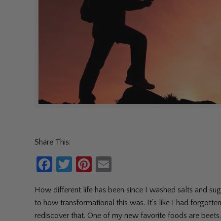
Share This:
Facebook
Twitter
Pinterest
Email
How different life has been since I washed salts and suga
to how transformational this was. It’s like I had forgott
rediscover that. One of my new favorite foods are beets. 