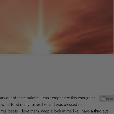
rs out of taste palette. I can’t emphasize this enough as
en what food really tastes like and was blessed to
Yes, beets. I love them. People look at me like I have a third eye