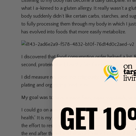
Listening to my body has become a daily discipline. In w
what I a-kinned to a gluten allergy. It really wasn’t a glu
body suddenly didn’t like certain carbs, starches, and 
to fully processing them through my body in which I just f
has evolved into foods that more easily metabolize.
I discovered that food consumption order helped a lot. R
second, proteins third, healthy fats fourth, starches and o
I did measure my food (not religiously, but roughly) to 
plating and organizing food to eat.
My goal was to have a super food, super vegetable, or supe
I could go on and on about other things, but I also wanted
health.” It is my belief that this was a key component. I 
the effort to results ratio of my experience – the most 
the end after the efforts became routine. I believe that 