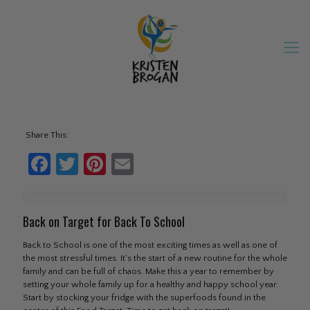
Share This:
Facebook
Twitter
Pinterest
Email
Back on Target for Back To School
Back to School is one of the most exciting times as well as one of
the most stressful times. It's the start of a new routine for the whole
family and can be full of chaos. Make this a year to remember by
setting your whole family up for a healthy and happy school year.
Start by stocking your fridge with the superfoods found in the