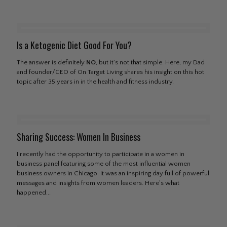
Is a Ketogenic Diet Good For You?
The answer is definitely
NO
, but it's not that simple. Here, my Dad
and founder/CEO of On Target Living shares his insight on this hot
topic after 35 years in in the health and fitness industry.
Sharing Success: Women In Business
I recently had the opportunity to participate in a women in
business panel featuring some of the most influential women
business owners in Chicago. It was an inspiring day full of powerful
messages and insights from women leaders. Here's what
happened...