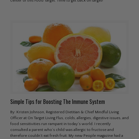
center of this Food Target. Time to get back on target!
Simple Tips for Boosting The Immune System
By: Kristen Johnson, Registered Dietitian & Chief Mindful Living
Officer at On Target Living Flus, colds, allergies, digestive issues, and
food sensitivities run rampant in today’s world. I recently
consulted a parent who’s child was allergic to fructose and
therefore couldn’t eat fresh fruit. My new People magazine had a