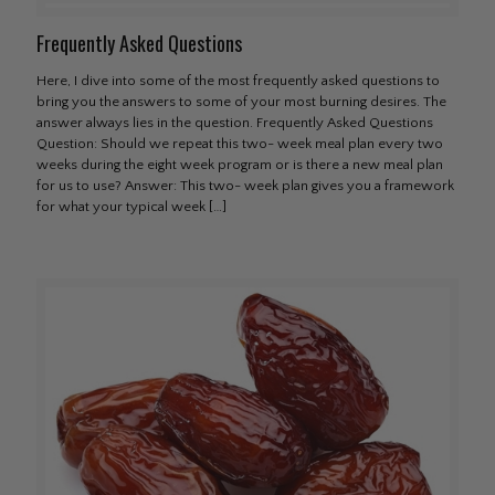
Frequently Asked Questions
Here, I dive into some of the most frequently asked questions to
bring you the answers to some of your most burning desires. The
answer always lies in the question. Frequently Asked Questions
Question: Should we repeat this two- week meal plan every two
weeks during the eight week program or is there a new meal plan
for us to use? Answer: This two- week plan gives you a framework
for what your typical week
[…]