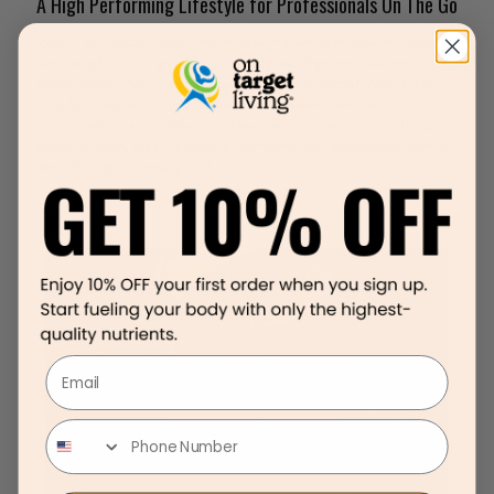
A High Performing Lifestyle for Professionals On The Go
What if you woke up one morning with a sense of ease and overall
wellbeing? You felt good, your energy was high and your mood
was positive. Would you recognize this as success? Why is it so
hard for people to connect the dots between health and
performance. Isn’t it obvious? If we live better won’t our life be
better in every way? Our work life, home life, relationships, family,
etc? Think about how your
[…]
Email