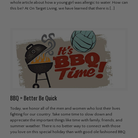
whole article about how a young girl was allergic to water. How can
this be? At On Target Living, we have learned that there is
[…]
BBQ = Better Be Quick
Today, we honor all of the men and women who lost their lives
fighting for our country. Take some time to slow down and
appreciate the important things like time with family, friends, and
summer weather. There is no better way to connect with those
you love on this special holiday than with good ole fashioned BBQ.