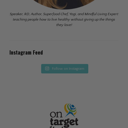
Speaker, RD, Author, Superfood Chef, Yogi, and Mindful Living Expert
teaching people how to live healthy without giving up the things
they love!
Instagram Feed
Follow on Instagram