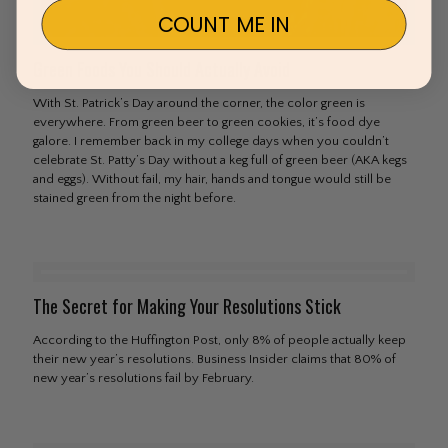
COUNT ME IN
Green Foods You Should Actually Avoid
With St. Patrick’s Day around the corner, the color green is
everywhere. From green beer to green cookies, it’s food dye
galore. I remember back in my college days when you couldn’t
celebrate St. Patty’s Day without a keg full of green beer (AKA kegs
and eggs). Without fail, my hair, hands and tongue would still be
stained green from the night before.
The Secret for Making Your Resolutions Stick
According to the Huffington Post, only 8% of people actually keep
their new year’s resolutions. Business Insider claims that 80% of
new year’s resolutions fail by February.