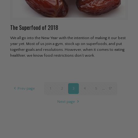
The Superfood of 2018
We all go into the New Year with the intention of making it our best
year yet. Most of us join a gym, stock up on superfoods, and put
together goals and resolutions. However, when it comes to eating
healthier, we know food restrictions don’t work.
Prev page
1
2
3
4
5
...
17
Next page