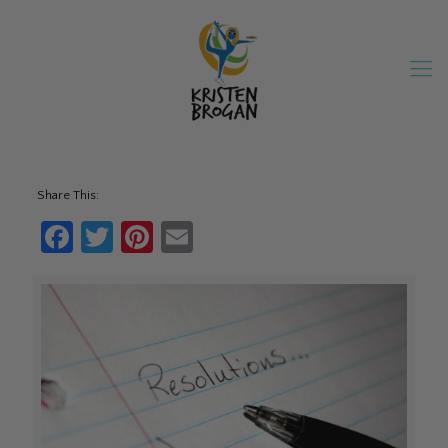
Share This:
Facebook
Twitter
Pinterest
Email