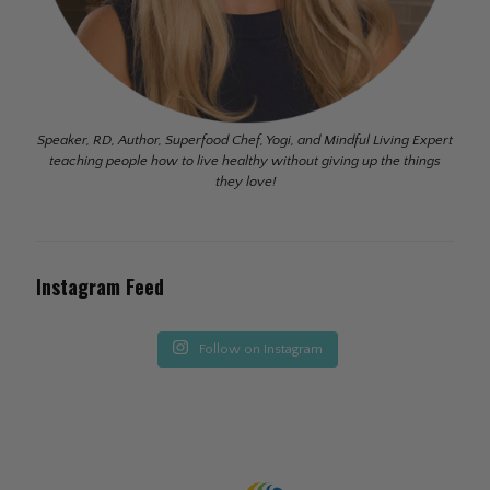
Speaker, RD, Author, Superfood Chef, Yogi, and Mindful Living Expert
teaching people how to live healthy without giving up the things
they love!
Instagram Feed
Follow on Instagram