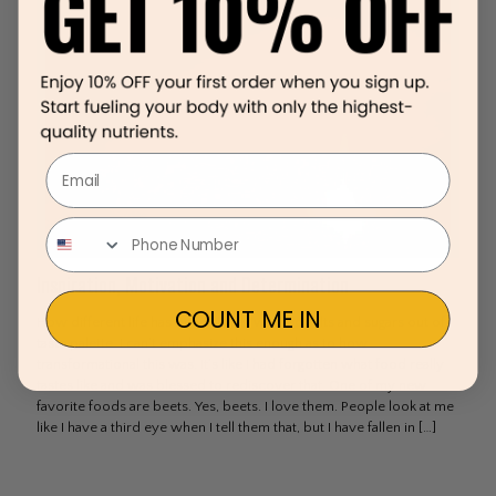
Email
Inspiration, Motivation and Determination
COUNT ME IN
How different life has been since I washed salts and sugars out of
taste palette. I can’t emphasize this enough as to how
transformational this was. It’s like I had forgotten what food really
tastes like and was blessed to rediscover that. One of my new
favorite foods are beets. Yes, beets. I love them. People look at me
like I have a third eye when I tell them that, but I have fallen in
[…]