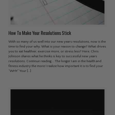
How To Make Your Resolutions Stick
With so many of us well into our new years resolutions, now is the
time to find your why. What is your reason to change? What drives
you to eat healthier, exercise more, or stress less? Here, Chris
Johnson shares what he thinks is key to successful new years
resolutions. Continue reading…. The longer I am in the health and
fitness industry the more I realize how important it is to find your
“WHY.” Your
[…]