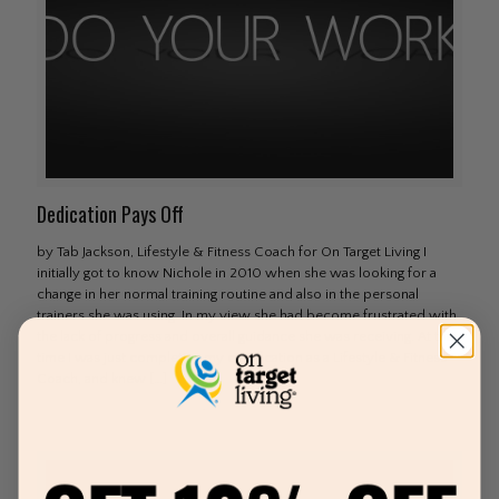
Dedication Pays Off
by Tab Jackson, Lifestyle & Fitness Coach for On Target Living I
initially got to know Nichole in 2010 when she was looking for a
change in her normal training routine and also in the personal
trainers she was using. In my view she had become frustrated with
the lack of progress and overall guidance she was receiving. At that
time I was just completing my certification as a Lifestyle & Fitness
Coach, and knew
[…]