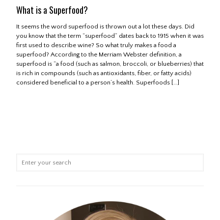
What is a Superfood?
It seems the word superfood is thrown out a lot these days. Did
you know that the term “superfood” dates back to 1915 when it was
first used to describe wine? So what truly makes a food a
superfood? According to the Merriam Webster definition, a
superfood is “a food (such as salmon, broccoli, or blueberries) that
is rich in compounds (such as antioxidants, fiber, or fatty acids)
considered beneficial to a person’s health. Superfoods
[…]