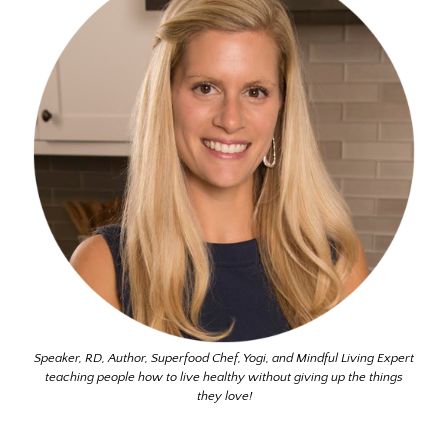
Speaker, RD, Author, Superfood Chef, Yogi, and Mindful Living Expert
teaching people how to live healthy without giving up the things
they love!