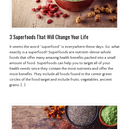
3 Superfoods That Will Change Your Life
It seems the word “superfood” is everywhere these days. So, what
exactly is a superfood? Superfoods are nutrient-dense whole
foods that offer many amazing health benefits packed into a small
amount of food. Superfoods can help you to target all of your
health needs since they contain the most nutrients and offer the
most benefits. They include all foods found in the center green
circles of the food target and include fruits, vegetables, ancient
grains,
[…]