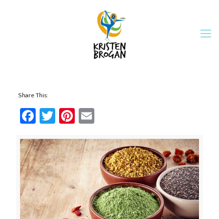
Share This:
Facebook
Twitter
Pinterest
Email