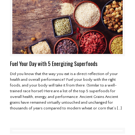
Fuel Your Day with 5 Energizing Superfoods
Did you know that the way you eat is a direct reflection of your
health and overall performance? Fuel your body with the right
foods, and your body will take it from there. (Similar to a well-
trained race horse!) Here are a list of the top 5 superfoods for
overall health, energy, and performance. Ancient Grains Ancient
grains have remained virtually untouched and unchanged for
thousands of years compared to modern wheat or corn that’s
[…]