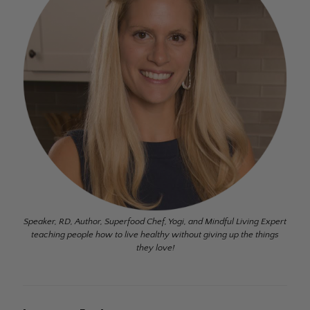
Speaker, RD, Author, Superfood Chef, Yogi, and Mindful Living Expert
teaching people how to live healthy without giving up the things
they love!