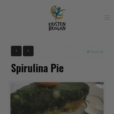
Show all
Spirulina Pie