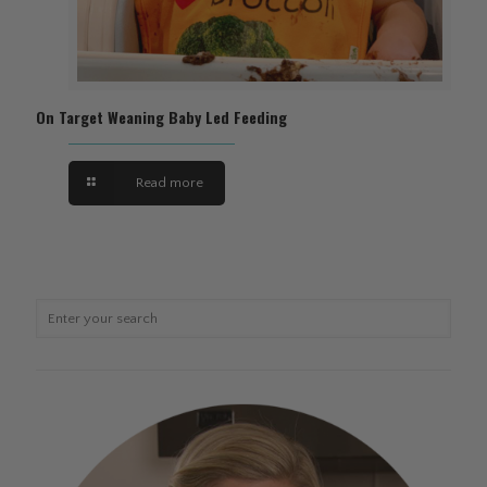
On Target Weaning Baby Led Feeding
Read more