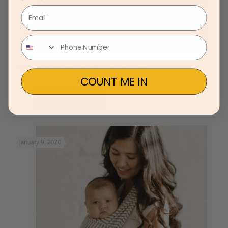
Email
Are You Using Your Invisible Suit of Armor?
COUNT ME IN
Read more
January 9, 2020