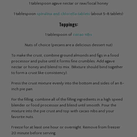
1 tablespoon agave nectar or raw/local honey
1 tablespoon
spirulina and chlorella tablets
(about 5-8 tablets)
Toppings:
1 tablespoon of
cacao nibs
Nuts of choice (pecans are a delicious dessert nut)
To make the crust, combine ground almonds and figs in a food
processor and pulse until it forms fine crumbles. Add agave
nectar or honey and blend to mix. (Mixture should bind together
to form a crust like consistency).
Press the crust mixture evenly into the bottom and sides of an 8-
inch pie pan.
For the filling, combine all of the filling ingredients in a high speed
blender or food processor and blend until smooth. Pour the
mixture into the pie crust and top with cacao nibs and your
favorite nuts.
Freeze for at least one hour or overnight. Remove from freezer
20 minute before serving.