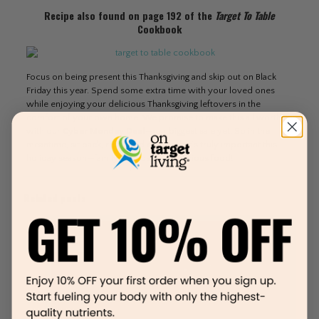
Recipe also found on page 192 of the
Target To Table
Cookbook
Focus on being present this Thanksgiving and skip out on Black
Friday this year. Spend some extra time with your loved ones
while enjoying your delicious Thanksgiving leftovers in the
comfort of your own home. We promise to make this all worth it
with our
Cyber Monday Deal
—our biggest sale yet! So in the
meantime, sit back, relax, and enjoy what’s truly important this
holiday season—family, friends, and delicious food!
Related posts
March 12, 2020