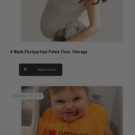
4 Week Postpartum Pelvic Floor Therapy
Read more
December 13, 2019