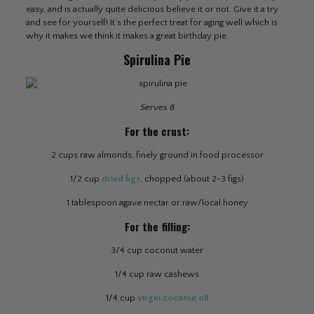
easy, and is actually quite delicious believe it or not. Give it a try
and see for yourself! It’s the perfect treat for aging well which is
why it makes we think it makes a great birthday pie.
Spirulina Pie
Serves 8
For the crust:
2 cups raw almonds, finely ground in food processor
1/2 cup
dried figs
, chopped (about 2-3 figs)
1 tablespoon agave nectar or raw/local honey
For the filling:
3/4 cup coconut water
1/4 cup raw cashews
1/4 cup
virgin coconut oil