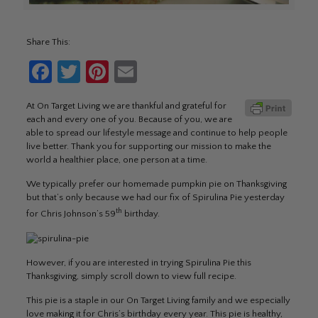
Share This:
Facebook
Twitter
Pinterest
Email
At On Target Living we are thankful and grateful for
each and every one of you. Because of you, we are
able to spread our lifestyle message and continue to help people
live better. Thank you for supporting our mission to make the
world a healthier place, one person at a time.
We typically prefer our homemade pumpkin pie on Thanksgiving
but that’s only because we had our fix of Spirulina Pie yesterday
th
for Chris Johnson’s 59
birthday.
However, if you are interested in trying Spirulina Pie this
Thanksgiving, simply scroll down to view full recipe.
This pie is a staple in our On Target Living family and we especially
love making it for Chris’s birthday every year. This pie is healthy,