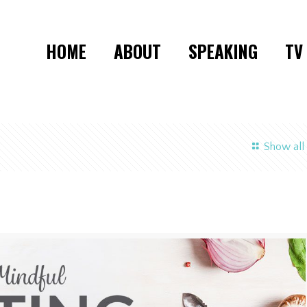
HOME
ABOUT
SPEAKING
TV
Show all