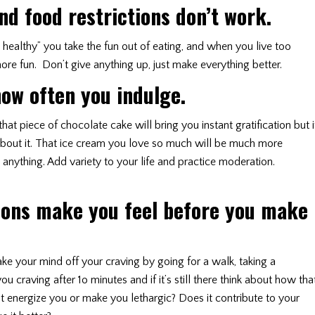
d food restrictions don’t work.
o healthy” you take the fun out of eating, and when you live too
 more fun. Don’t give anything up, just make everything better.
ow often you indulge.
t piece of chocolate cake will bring you instant gratification but i
about it. That ice cream you love so much will be much more
anything. Add variety to your life and practice moderation.
ions make you feel before you make
ake your mind off your craving by going for a walk, taking a
u craving after 1o minutes and if it’s still there think about how tha
 it energize you or make you lethargic? Does it contribute to your