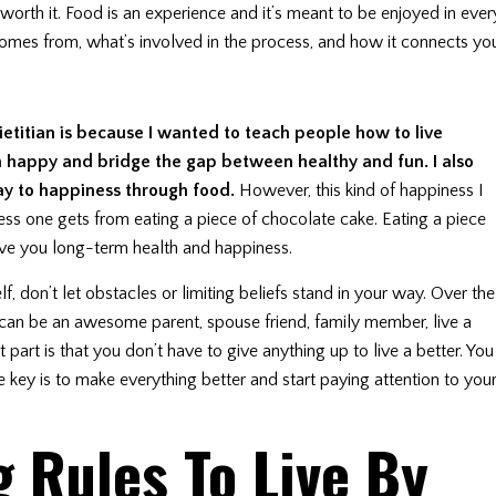
 worth it. Food is an experience and it’s meant to be enjoyed in ever
 comes from, what’s involved in the process, and how it connects yo
etitian is because I wanted to teach people how to live
m happy and bridge the gap between healthy and fun. I also
ay to happiness through food.
However, this kind of happiness I
ness one gets from eating a piece of chocolate cake. Eating a piece
give you long-term health and happiness.
f, don’t let obstacles or limiting beliefs stand in your way. Over the
ou can be an awesome parent, spouse friend, family member, live a
part is that you don’t have to give anything up to live a better. You
The key is to make everything better and start paying attention to you
g Rules To Live By