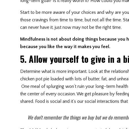
long-term goal? Is it really worth it? How could you mak
Start to be more aware of your choices and why are you 
those cravings from time to time, but not all the time. S
can never have it, just now may not be the right time.
Mindfulness is not about doing things because you h
because you like the way it makes you feel.
5. Allow yourself to give in a b
Determine what is more important. Look at the relations
chicken pot pie loaded with lots of butter, fat, and unhe
One meal of splurging won’t ruin your long-term health 
the center of every occasion. We get pleasure by feeding
shared. Food is social and it’s our social interactions th
We don’t remember the things we buy but we do remembe