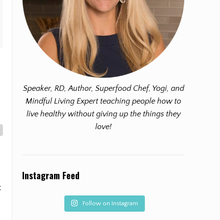
Speaker, RD, Author, Superfood Chef, Yogi, and
Mindful Living Expert teaching people how to
live healthy without giving up the things they
love!
Instagram Feed
t
Follow on Instagram