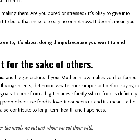
e it better?
making them. Are you bored or stressed? It’s okay to give into
tart to build that muscle to say no or not now. It doesn’t mean you
ave to, it’s about doing things because you want to and
it for the sake of others.
hip and bigger picture. If your Mother in law makes you her famous
althy ingredients, determine what is more important before saying no
goals. I come from a big Lebanese family where food is definitely
 people because food is love, it connects us and it’s meant to be
at also contribute to long-term health and happiness.
r the meals we eat and whom we eat them with.