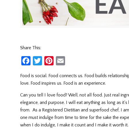
Share This:
Facebook
Twitter
Pinterest
Email
Food is social. Food connects us. Food builds relationship
love. Food inspires us. Food is an experience.
Can you tell I love food? Well, not all food. Just real in
elegance, and purpose. I will eat anything as long as i
from. As a Registered Dietitian and superfood chef, I 
one must indulge from time to time for the sake the expe
when I do indulge, I make it count and I make it worth 