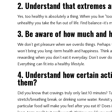
2. Understand that extremes an
Yes, too healthy is absolutely a thing. When you live “to
unhealthy you take the fun out of life. Find balance–it’s
3. Be aware of how much and h
We don’t get pleasure when we overdo things. Perhaps tha
won’t bring you long-term health and happiness. Think 
rewarding when you don’t eat it everyday. Don’t over do 
Everything can fit into a healthy lifestyle.
4. Understand how certain act
them?
Did you know that cravings truly only last 10 minutes? T
stretch/breathing break, or drinking some water. Revisit yo
particular food will make you feel after you eat it? Does