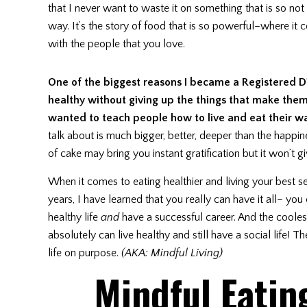
that I never want to waste it on something that is so not
way. It’s the story of food that is so powerful–where it
with the people that you love.
One of the biggest reasons I became a Registered Di
healthy without giving up the things that make the
wanted to teach people how to live and eat their w
talk about is much bigger, better, deeper than the happi
of cake may bring you instant gratification but it won’t 
When it comes to eating healthier and living your best sel
years, I have learned that you really can have it all– y
healthy life
and
have a successful career. And the coolest 
absolutely can live healthy and still have a social life! 
life on purpose.
(AKA: Mindful Living)
Mindful Eatin