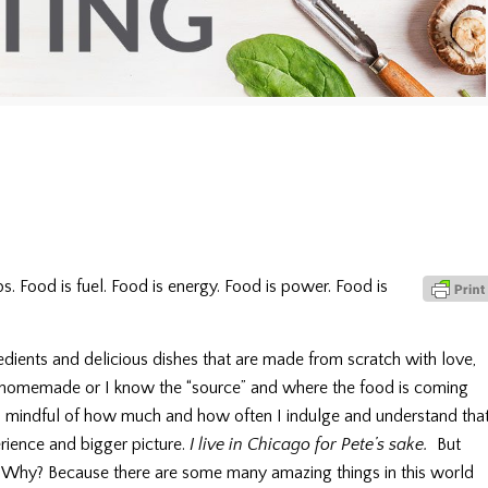
s. Food is fuel. Food is energy. Food is power. Food is
gredients and delicious dishes that are made from scratch with love,
t’s homemade or I know the “source” and where the food is coming
am mindful of how much and how often I indulge and understand tha
rience and bigger picture.
I live in Chicago for Pete’s sake.
But
it. Why? Because there are some many amazing things in this world