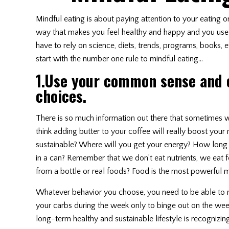
Mindful eating is about paying attention to your eating 
way that makes you feel healthy and happy and you use 
have to rely on science, diets, trends, programs, books, e
start with the number one rule to mindful eating…
1.Use your common sense and
choices.
There is so much information out there that sometimes 
think adding butter to your coffee will really boost you
sustainable? Where will you get your energy? How long wi
in a can? Remember that we don’t eat nutrients, we eat
from a bottle or real foods? Food is the most powerful m
Whatever behavior you choose, you need to be able to main
your carbs during the week only to binge out on the weeke
long-term healthy and sustainable lifestyle is recognizin