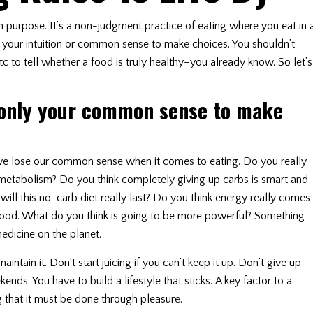
on purpose. It’s a non-judgment practice of eating where you eat in 
your intuition or common sense to make choices. You shouldn’t
tc to tell whether a food is truly healthy–you already know. So let’s
 only your common sense to make
we lose our common sense when it comes to eating. Do you really
r metabolism? Do you think completely giving up carbs is smart and
ll this no-carb diet really last? Do you think energy really comes
 food. What do you think is going to be more powerful? Something
edicine on the planet.
tain it. Don’t start juicing if you can’t keep it up. Don’t give up
nds. You have to build a lifestyle that sticks. A key factor to a
g that it must be done through pleasure.