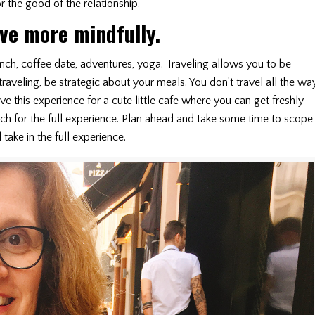
 the good of the relationship.
ive more mindfully.
ch, coffee date, adventures, yoga. Traveling allows you to be
aveling, be strategic about your meals. You don’t travel all the wa
ve this experience for a cute little cafe where you can get freshly
h for the full experience. Plan ahead and take some time to scope
take in the full experience.