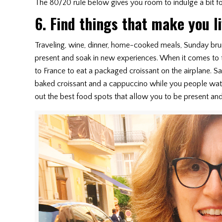
The 80/20 rule below gives you room to indulge a bit for
6. Find things that make you l
Traveling, wine, dinner, home-cooked meals, Sunday brun
present and soak in new experiences. When it comes to tr
to France to eat a packaged croissant on the airplane. Sa
baked croissant and a cappuccino while you people watc
out the best food spots that allow you to be present and 