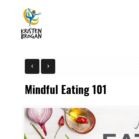
Mindful Eating 101