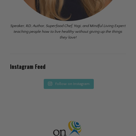
Speaker, RD, Author, Superfood Chef, Yogi, and Mindful Living Expert
teaching people how to live healthy without giving up the things
they love!
Instagram Feed
Follow on Instagram