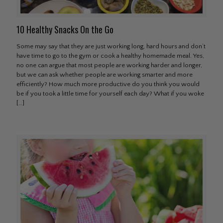
10 Healthy Snacks On the Go
Some may say that they are just working long, hard hours and don’t
have time to go to the gym or cook a healthy homemade meal. Yes,
no one can argue that most people are working harder and longer,
but we can ask whether people are working smarter and more
efficiently? How much more productive do you think you would
be if you took a little time for yourself each day? What if you woke
[…]