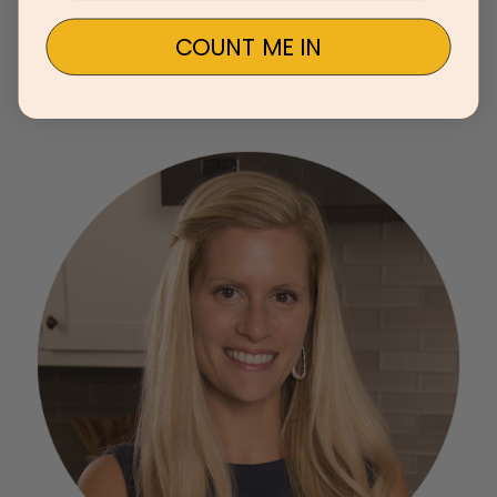
COUNT ME IN