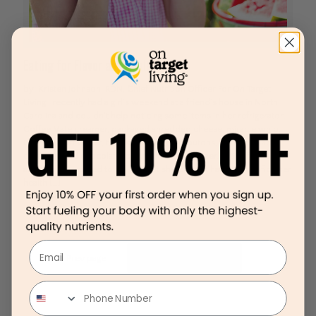
Eating for Flavor and Health
by: Kristen Johnson, RDN, Chief Nutrition Officer For On Target
Living I recently had a girl’s weekend at a friend’s house in North
Carolina and couldn’t help noticing some items in her refrigerator.
Coffee Mate creamer, packaged shredded cheese, miracle whip,
Greek yogurt butter, tofurky, packaged croutons, bottled salad
dressings and chocolate ice cream in the freezer. Eating for Flavor
and Health I wanted to tell her that she doesn’t have to sacrifice her
health
[…]
Email
Prev page
1
...
7
8
9