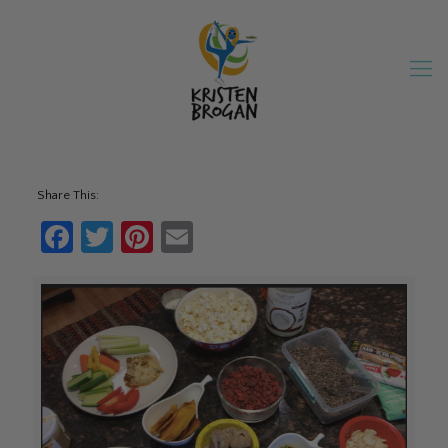
Share This:
Facebook
Twitter
Pinterest
Email