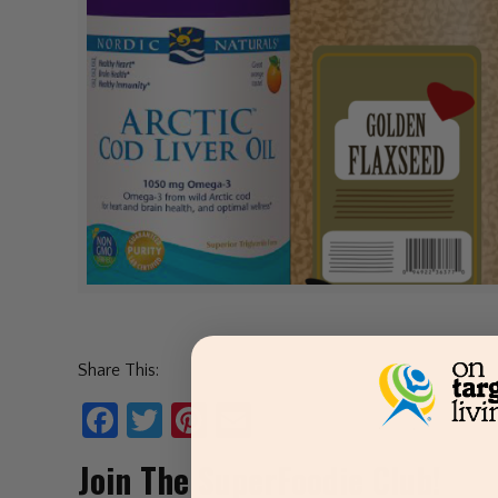
Share This:
Facebook
Twitter
Pinterest
Email
Join The SuperFoodie Club!