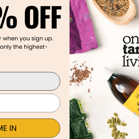
s
to their regular diet to enhance overall performance. SuperFoodie
ods, and enjoy regular physical activity. They also believe that food
e in the body. They heal, energize, strengthen, improve mood,
 Superfoods are closer to
“the source”
which means they will be th
Did you know that more processing leads to more money? Think
Because
Superfoods are
closer to
“the
ul,
and
affordable? Simply, add some Superfoods to your life and
E IN