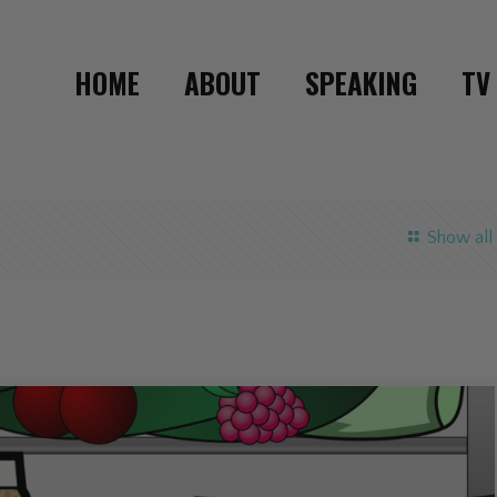
HOME
ABOUT
SPEAKING
TV
Show all