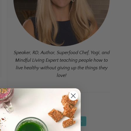
Speaker, RD, Author, Superfood Chef, Yogi, and
Mindful Living Expert teaching people how to
live healthy without giving up the things they
love!
Instagram Feed
Follow on Instagram