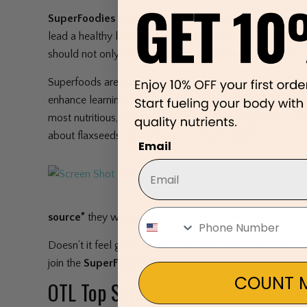
SuperFoodies
are people who have added
Superfood
lead a healthy lifestyle, have a preference for organic fo
should not only be healthy–but should taste good too.
Superfoods are nutrient dense foods that act as medicin
enhance learning, and contribute to overall well-being.
most nutritious, less processed, and least expensive. 
about flaxseeds versus flaxseed oil gel tablets.
Email
source”
they will also contain the most flavor!
Doesn’t it feel good to eat foods that are healthy, flavorf
join the
SuperFoodie Club!
COUNT M
OTL Top Superfoods