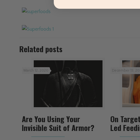
Related posts
March 12, 2020
December 13, 20
Are You Using Your
On Targe
Invisible Suit of Armor?
Led Feed