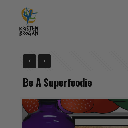
Be A Superfoodie