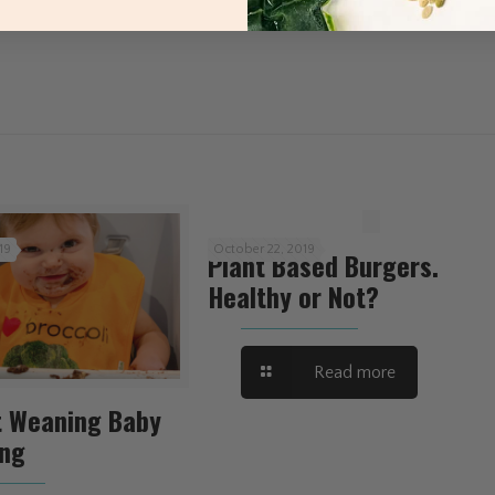
19
October 22, 2019
Plant Based Burgers.
Healthy or Not?
Read more
t Weaning Baby
ing