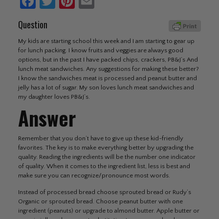
Facebook
Twitter
Pinterest
Email
Question
My kids are starting school this week and I am starting to gear up
for lunch packing. I know fruits and veggies are always good
options, but in the past I have packed chips, crackers, PB&J’s And
lunch meat sandwiches. Any suggestions for making these better?
I know the sandwiches meat is processed and peanut butter and
jelly has a lot of sugar. My son loves lunch meat sandwiches and
my daughter loves PB&J’s.
Answer
Remember that you don’t have to give up these kid-friendly
favorites. The key is to make everything better by upgrading the
quality. Reading the ingredients will be the number one indicator
of quality. When it comes to the ingredient list, less is best and
make sure you can recognize/pronounce most words.
Instead of processed bread choose sprouted bread or Rudy’s
Organic or sprouted bread. Choose peanut butter with one
ingredient (peanuts) or upgrade to almond butter. Apple butter or