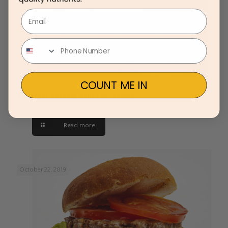
Email
COUNT ME IN
On Target Weaning Baby Led Feeding
Read more
October 22, 2019