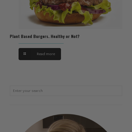
Plant Based Burgers. Healthy or Not?
Read more