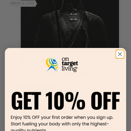
March 12, 2020
Are You Using Your Invisible Suit of Armor?
Read more
December 13, 2019