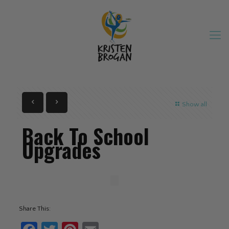
Show all
Back To School
Upgrades
Share This: