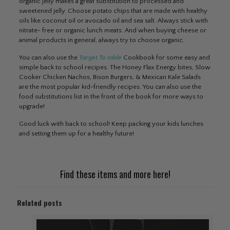
organic jelly makes a great substitution to processed and
sweetened jelly. Choose potato chips that are made with healthy
oils like coconut oil or avocado oil and sea salt. Always stick with
nitrate- free or organic lunch meats. And when buying cheese or
animal products in general, always try to choose organic.
You can also use the
Target To table
Cookbook for some easy and
simple back to school recipes. The Honey Flax Energy bites, Slow
Cooker Chicken Nachos, Bison Burgers, & Mexican Kale Salads
are the most popular kid-friendly recipes. You can also use the
food substitutions list in the front of the book for more ways to
upgrade!
Good luck with back to school! Keep packing your kids lunches
and setting them up for a healthy future!
Find these items and more
here
!
Related posts