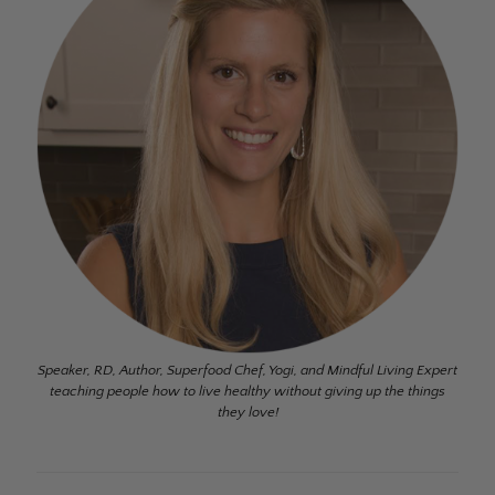
Speaker, RD, Author, Superfood Chef, Yogi, and Mindful Living Expert
teaching people how to live healthy without giving up the things
they love!