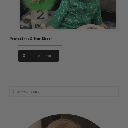
Protected: Sitter Sheet
Read more