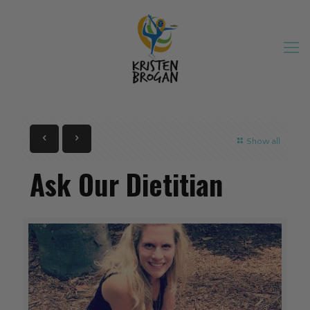
Show all
Ask Our Dietitian