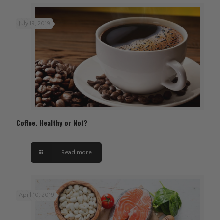
July 19, 2019
Coffee. Healthy or Not?
Read more
April 10, 2019