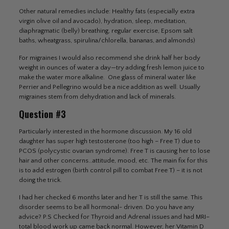
Other natural remedies include: Healthy fats (especially extra
virgin olive oil and avocado), hydration, sleep, meditation,
diaphragmatic (belly) breathing, regular exercise, Epsom salt
baths, wheatgrass, spirulina/chlorella, bananas, and almonds)
For migraines I would also recommend she drink half her body
weight in ounces of water a day—try adding fresh lemon juice to
make the water more alkaline. One glass of mineral water like
Perrier and Pellegrino would be a nice addition as well. Usually
migraines stem from dehydration and lack of minerals.
Question #3
Particularly interested in the hormone discussion. My 16 old
daughter has super high testosterone (too high – Free T) due to
PCOS (polycystic ovarian syndrome). Free T is causing her to lose
hair and other concerns…attitude, mood, etc. The main fix for this
is to add estrogen (birth control pill to combat Free T) – it is not
doing the trick.
I had her checked 6 months later and her T is still the same. This
disorder seems to be all hormonal- driven. Do you have any
advice? P.S Checked for Thyroid and Adrenal issues and had MRI–
total blood work up came back normal. However, her Vitamin D