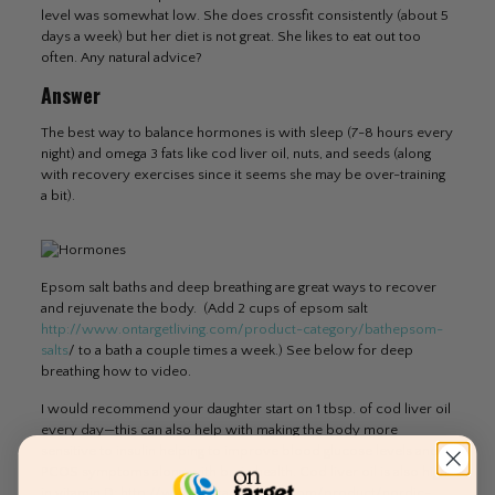
level was somewhat low. She does crossfit consistently (about 5
days a week) but her diet is not great. She likes to eat out too
often. Any natural advice?
Answer
The best way to balance hormones is with sleep (7-8 hours every
night) and omega 3 fats like cod liver oil, nuts, and seeds (along
with recovery exercises since it seems she may be over-training
a bit).
Epsom salt baths and deep breathing are great ways to recover
and rejuvenate the body. (Add 2 cups of epsom salt
http://www.ontargetliving.com/product-category/bathepsom-
salts
/ to a bath a couple times a week.) See below for deep
breathing how to video.
I would recommend your daughter start on 1 tbsp. of cod liver oil
every day—this can also help with making the body more
sensitive to insulin helping to improve blood glucose levels and
PCOS symptoms along with brain health. Cod liver oil is also high
in vitamin D:
http://www.ontargetliving.com/product/nordic-