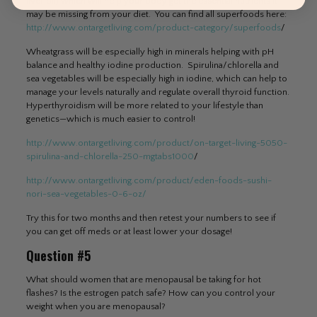
liver oil) which will help your body get the essential nutrients it
may be missing from your diet. You can find all superfoods here:
http://www.ontargetliving.com/product-category/superfoods
/
Wheatgrass will be especially high in minerals helping with pH
balance and healthy iodine production. Spirulina/chlorella and
sea vegetables will be especially high in iodine, which can help to
manage your levels naturally and regulate overall thyroid function.
Hyperthyroidism will be more related to your lifestyle than
genetics—which is much easier to control!
http://www.ontargetliving.com/product/on-target-living-5050-
spirulina-and-chlorella-250-mgtabs1000
/
http://www.ontargetliving.com/product/eden-foods-sushi-
nori-sea-vegetables-0-6-oz/
Try this for two months and then retest your numbers to see if
you can get off meds or at least lower your dosage!
Question #5
What should women that are menopausal be taking for hot
flashes? Is the estrogen patch safe? How can you control your
weight when you are menopausal?