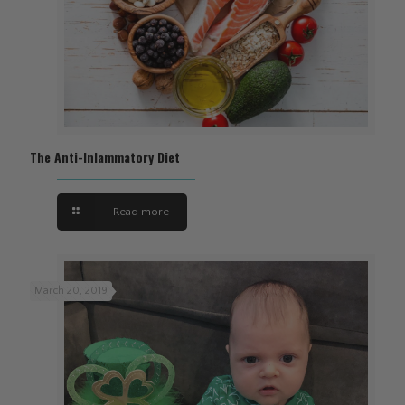
The Anti-Inlammatory Diet
Read more
March 20, 2019