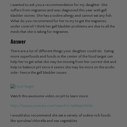
I wanted to ask you a recommendation for my daughter. She
suffers from migraines and was diagnosed this year with gall
bladder stones. She has a iodine allergy and cannot eat any fish.
What do you recommend for her to try to get the migraines
under control? I think her gall bladder problems are due to all the
meds that she is taking for migraines.
Answer
There are a lot of different things your daughter could do. Eating
more superfoods and foods in the center of the food target can
help her to get what she may be missing from her current diet and
help to balance pH since it seems she may be more on the acidic
side– hence the gall bladder issues.
Watch this awesome video on pH to learn more:
https://www.youtube.com/watch?v=W8kajVAh1Ec
I would also recommend she eat a variety of iodine rich foods
like spirulina/chlorella and sea vegetables.