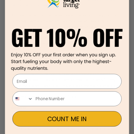
naturals-arctic-d-cod-liver-oil
/
Birth control will not fix the source of the issue—it may just help
to manage symptoms which it sounds like isn’t working either.
Along with the above, I would also have your daughter focus on
eating more alkaline foods for improving pH balance (foods in the
center of the food target). I would also recommend you watch
this video to learn more:
https://www.youtube.com/watch?v=W8kajVAh1Ec
Question #4
I am on the journey to healthy food and lifestyle and wanted to
Email
ask you a follow-up question. I am on medication only for my
hyperthyroidism. I was told it is genetic as my mother and elder
sisters have it. Is there anything you can recommend that would
make me completely medication free?
Answer
COUNT ME IN
There are definitely some natural ways to help with healthy
thyroid function. I would recommend you start taking the 3 most
powerful superfoods (wheatgrass, spirulina/chlorella, and cod