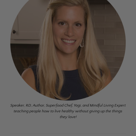
Speaker, RD, Author, Superfood Chef, Yogi, and Mindful Living Expert
teaching people how to live healthy without giving up the things
they love!