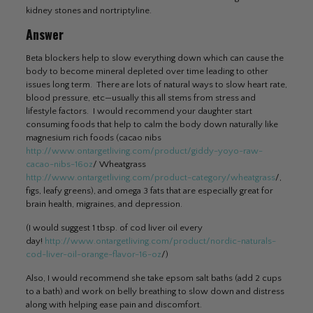
kidney stones and nortriptyline.
Answer
Beta blockers help to slow everything down which can cause the
body to become mineral depleted over time leading to other
issues long term. There are lots of natural ways to slow heart rate,
blood pressure, etc—usually this all stems from stress and
lifestyle factors. I would recommend your daughter start
consuming foods that help to calm the body down naturally like
magnesium rich foods (cacao nibs
http://www.ontargetliving.com/product/giddy-yoyo-raw-
cacao-nibs-16oz
/ Wheatgrass
http://www.ontargetliving.com/product-category/wheatgrass
/,
figs, leafy greens), and omega 3 fats that are especially great for
brain health, migraines, and depression.
(I would suggest 1 tbsp. of cod liver oil every
day!
http://www.ontargetliving.com/product/nordic-naturals-
cod-liver-oil-orange-flavor-16-oz
/)
Also, I would recommend she take epsom salt baths (add 2 cups
to a bath) and work on belly breathing to slow down and distress
along with helping ease pain and discomfort.