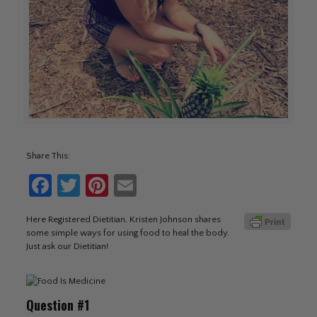
Share This:
Facebook
Twitter
Pinterest
Email
Here Registered Dietitian, Kristen Johnson shares
some simple ways for using food to heal the body.
Just ask our Dietitian!
Question #1