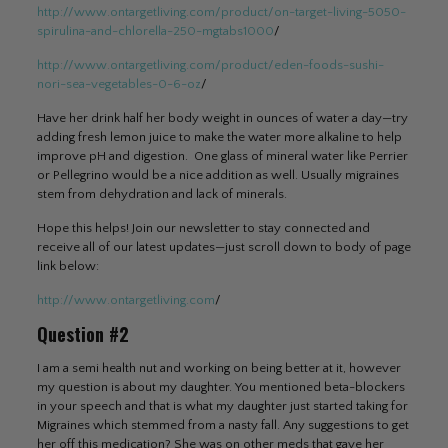
http://www.ontargetliving.com/product/on-target-living-5050-
spirulina-and-chlorella-250-mgtabs1000
/
http://www.ontargetliving.com/product/eden-foods-sushi-
nori-sea-vegetables-0-6-oz
/
Have her drink half her body weight in ounces of water a day—try
adding fresh lemon juice to make the water more alkaline to help
improve pH and digestion. One glass of mineral water like Perrier
or Pellegrino would be a nice addition as well. Usually migraines
stem from dehydration and lack of minerals.
Hope this helps! Join our newsletter to stay connected and
receive all of our latest updates—just scroll down to body of page
link below:
http://www.ontargetliving.com
/
Question #2
I am a semi health nut and working on being better at it, however
my question is about my daughter. You mentioned beta-blockers
in your speech and that is what my daughter just started taking for
Migraines which stemmed from a nasty fall. Any suggestions to get
her off this medication? She was on other meds that gave her