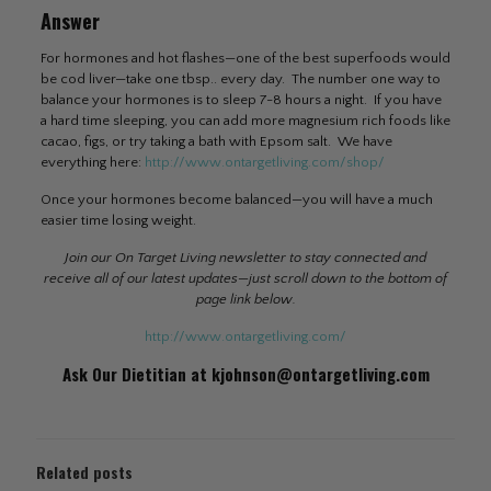
Answer
For hormones and hot flashes—one of the best superfoods would
be cod liver—take one tbsp.. every day. The number one way to
balance your hormones is to sleep 7-8 hours a night. If you have
a hard time sleeping, you can add more magnesium rich foods like
cacao, figs, or try taking a bath with Epsom salt. We have
everything here:
http://www.ontargetliving.com/shop/
Once your hormones become balanced—you will have a much
easier time losing weight.
Join our On Target Living newsletter to stay connected and
receive all of our latest updates—just scroll down to the bottom of
page link below.
http://www.ontargetliving.com/
Ask Our Dietitian at
kjohnson@ontargetliving.com
Related posts