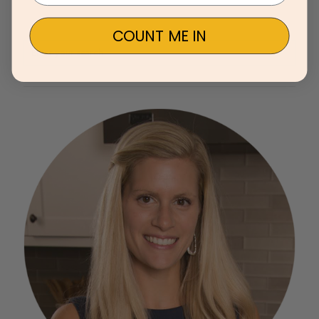
COUNT ME IN