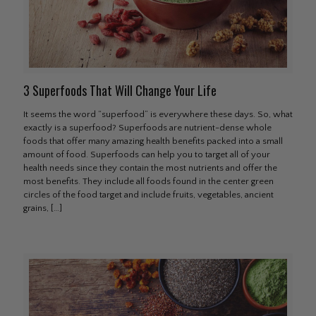
3 Superfoods That Will Change Your Life
It seems the word “superfood” is everywhere these days. So, what
exactly is a superfood? Superfoods are nutrient-dense whole
foods that offer many amazing health benefits packed into a small
amount of food. Superfoods can help you to target all of your
health needs since they contain the most nutrients and offer the
most benefits. They include all foods found in the center green
circles of the food target and include fruits, vegetables, ancient
grains,
[…]