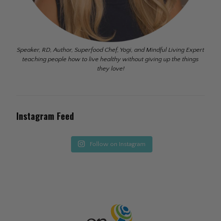
Speaker, RD, Author, Superfood Chef, Yogi, and Mindful Living Expert
teaching people how to live healthy without giving up the things
they love!
Instagram Feed
Follow on Instagram