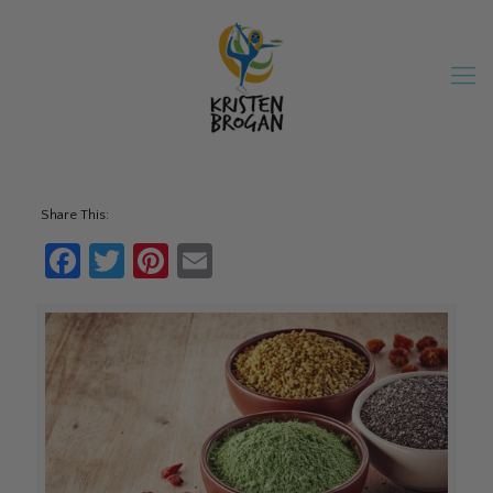
Share This:
Facebook
Twitter
Pinterest
Email