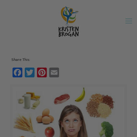
Share This:
Facebook
Twitter
Pinterest
Email