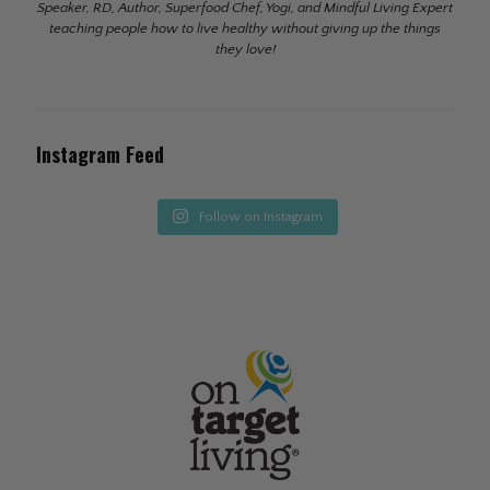
Speaker, RD, Author, Superfood Chef, Yogi, and Mindful Living Expert
teaching people how to live healthy without giving up the things
they love!
Instagram Feed
Follow on Instagram