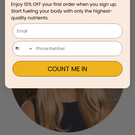
Email
COUNT ME IN