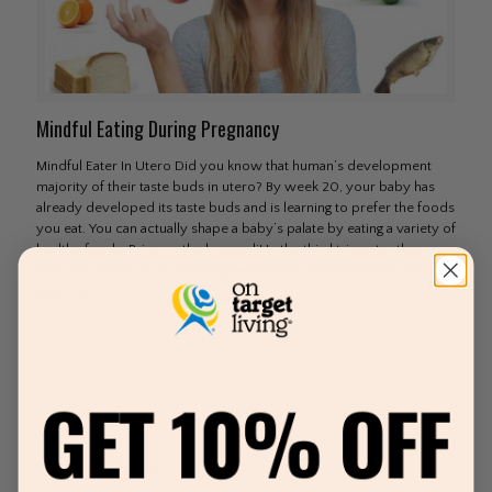
Mindful Eating During Pregnancy
Mindful Eater In Utero Did you know that human’s development
majority of their taste buds in utero? By week 20, your baby has
already developed its taste buds and is learning to prefer the foods
you eat. You can actually shape a baby’s palate by eating a variety of
healthy foods. Bring on the broccoli! In the third trimester they
have more taste buds than they will in their entire lifetime. This is
why it’s
[…]