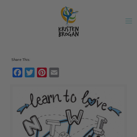
Share This:
Facebook
Twitter
Pinterest
Email