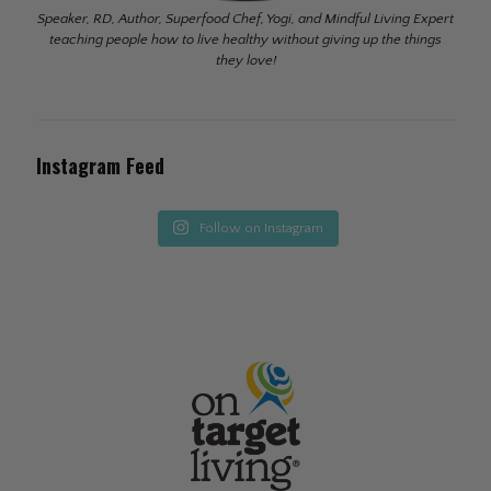
Speaker, RD, Author, Superfood Chef, Yogi, and Mindful Living Expert
teaching people how to live healthy without giving up the things
they love!
Instagram Feed
Follow on Instagram