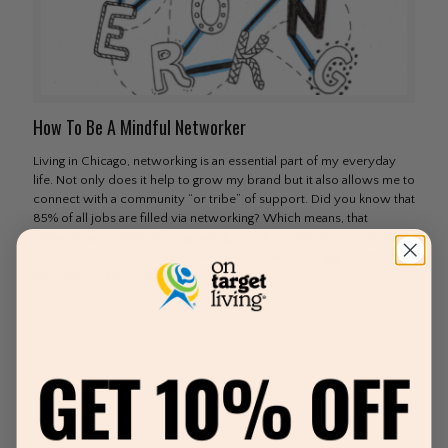
How To Be A Mindful Networker
Living in Chicago, networking is an essential part of my everyday
life. Not only does it help to grow my brand but it also allows me to
connect with a community “or tribe” of support. Did you know that
85% of all jobs are filled via networking? Which means, that
networking is essential for growing your business. As a member of
the Board of Directors and Chair of Membership Engagement for
the Lincoln Park Chicago
[…]