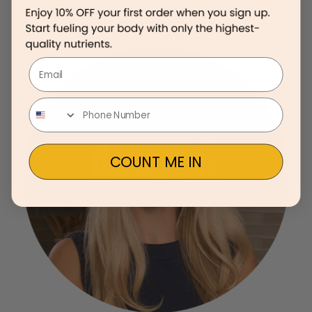
Email
COUNT ME IN