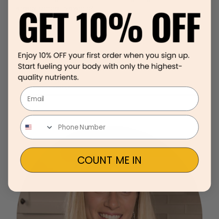
already competitive world?
Email
COUNT ME IN