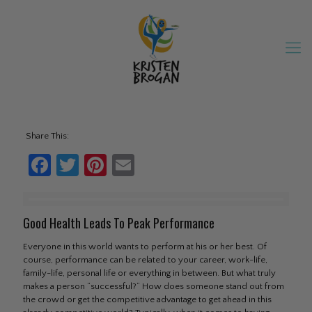
Share This:
Facebook
Twitter
Pinterest
Email
Good Health Leads To Peak Performance
Everyone in this world wants to perform at his or her best. Of
course, performance can be related to your career, work-life,
family-life, personal life or everything in between. But what truly
makes a person “successful?” How does someone stand out from
the crowd or get the competitive advantage to get ahead in this