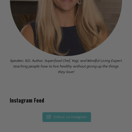
Speaker, RD, Author, Superfood Chef, Yogi, and Mindful Living Expert
teaching people how to live healthy without giving up the things
they love!
Instagram Feed
Follow on Instagram