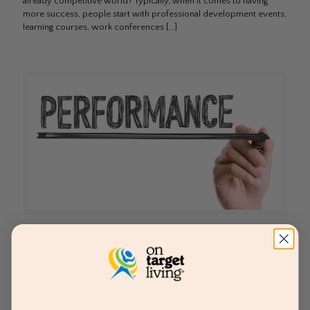
already competitive world? Typically, when it comes to having
more success, people start with professional development events,
learning courses, work conferences
[…]
The Number One Way for Improving Performance
Everyone in this world wants to perform at his or her best. Of
course performance can be related to your career, work-life,
family-life, personal life, or everything in between. But what truly
makes a person “successful.” How does someone stand out from
the crowd or get the competitive advantage to get ahead in this