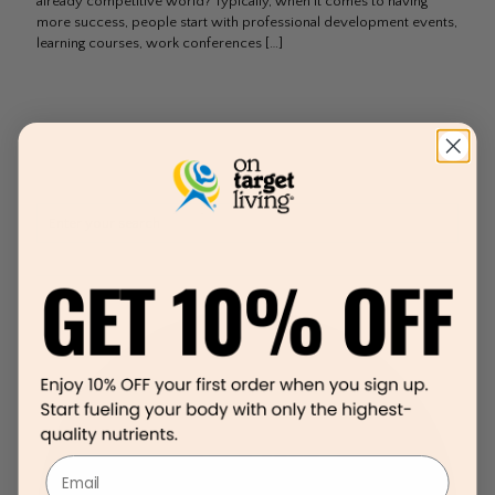
already competitive world? Typically, when it comes to having
more success, people start with professional development events,
learning courses, work conferences
[…]
Email