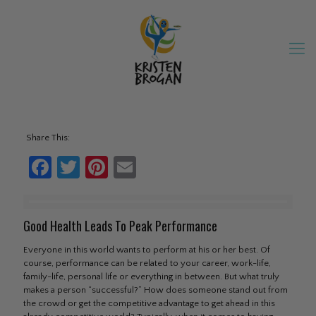
Share This:
Facebook
Twitter
Pinterest
Email
Good Health Leads To Peak Performance
Everyone in this world wants to perform at his or her best. Of
course, performance can be related to your career, work-life,
family-life, personal life or everything in between. But what truly
makes a person “successful?” How does someone stand out from
the crowd or get the competitive advantage to get ahead in this