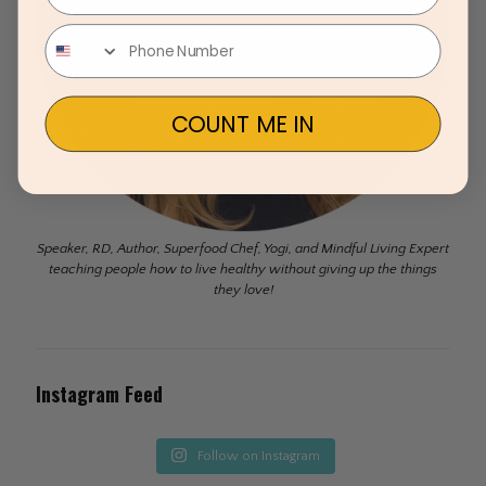
COUNT ME IN
Speaker, RD, Author, Superfood Chef, Yogi, and Mindful Living Expert
teaching people how to live healthy without giving up the things
they love!
Instagram Feed
Follow on Instagram