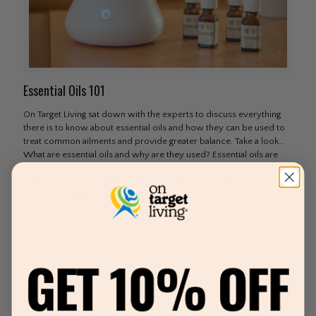
Essential Oils 101
On Target Living sat down with the experts to discuss everything
there is to know about essential oils and how they can be used to
treat common ailments and provide greater balance. Take a look…
What are essential oils and why are they used? Essential oils are
simply the oil distilled from flowers, leaves and roots of wild or
organically grown plants. In other words, they are the lifeblood of
the plants. Essential oils date
[…]