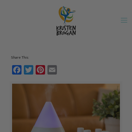
Share This:
Facebook
Twitter
Pinterest
Email