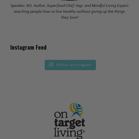
Speaker, RD, Author, Superfood Chef, Yogi, and Mindful Living Expert
teaching people how to live healthy without giving up the things
they love!
Instagram Feed
Follow on Instagram