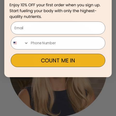
Email
COUNT ME IN