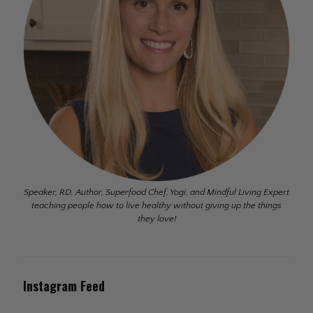
Speaker, RD, Author, Superfood Chef, Yogi, and Mindful Living Expert
teaching people how to live healthy without giving up the things
they love!
Instagram Feed