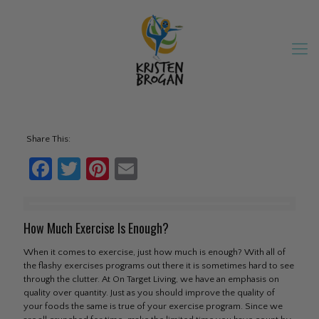
Share This:
Facebook
Twitter
Pinterest
Email
How Much Exercise Is Enough?
When it comes to exercise, just how much is enough? With all of
the flashy exercises programs out there it is sometimes hard to see
through the clutter. At On Target Living, we have an emphasis on
quality over quantity. Just as you should improve the quality of
your foods the same is true of your exercise program. Since we