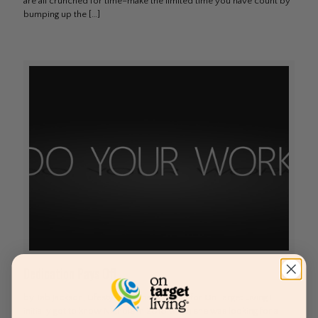
are all crunched for time–make the limited time you have count by
bumping up the
[…]
Dedication Pays Off
by Tab Jackson, Lifestyle & Fitness Coach for On Target Living I
initially got to know Nichole in 2010 when she was looking for a