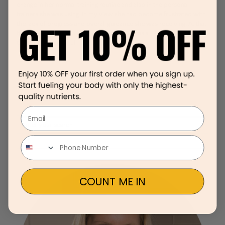
change in her normal training routine and also in the personal
trainers she was using. In my view she had become frustrated with
the lack of progress and overall guidance she was receiving. At that
time I was just completing my certification as a Lifestyle & Fitness
Coach, and knew
[…]
Email
COUNT ME IN