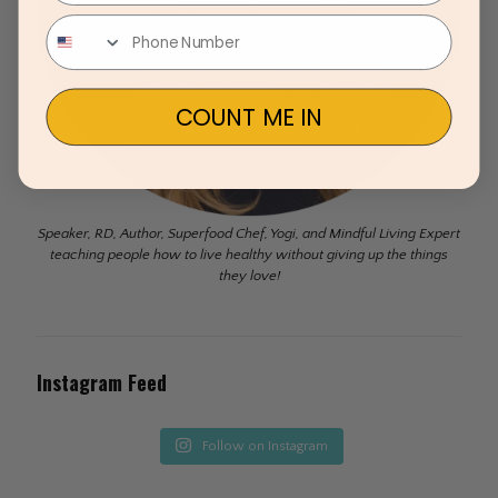
COUNT ME IN
Speaker, RD, Author, Superfood Chef, Yogi, and Mindful Living Expert
teaching people how to live healthy without giving up the things
they love!
Instagram Feed
Follow on Instagram