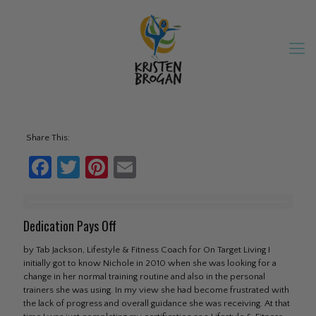
Share This:
Facebook
Twitter
Pinterest
Email
Dedication Pays Off
by Tab Jackson, Lifestyle & Fitness Coach for On Target Living I
initially got to know Nichole in 2010 when she was looking for a
change in her normal training routine and also in the personal
trainers she was using. In my view she had become frustrated with
the lack of progress and overall guidance she was receiving. At that