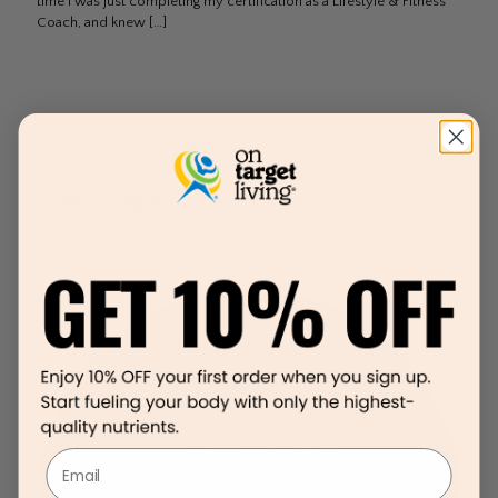
time I was just completing my certification as a Lifestyle & Fitness
Coach, and knew
[…]
Email