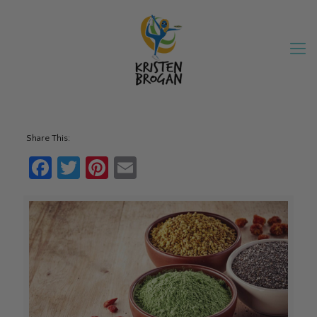
Share This:
Facebook
Twitter
Pinterest
Email