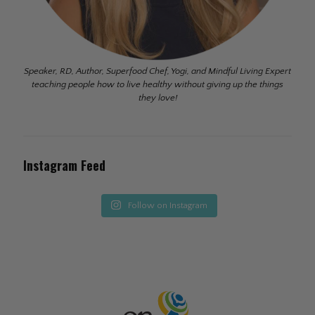
Speaker, RD, Author, Superfood Chef, Yogi, and Mindful Living Expert
teaching people how to live healthy without giving up the things
they love!
Instagram Feed
Follow on Instagram