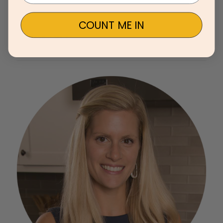
COUNT ME IN