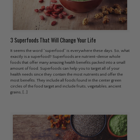
3 Superfoods That Will Change Your Life
It seems the word “superfood” is everywhere these days. So, what
exactly is a superfood? Superfoods are nutrient-dense whole
foods that offer many amazing health benefits packed into a small
amount of food. Superfoods can help you to target all of your
health needs since they contain the most nutrients and offer the
most benefits. They include all foods found in the center green
circles of the food target and include fruits, vegetables, ancient
grains,
[…]