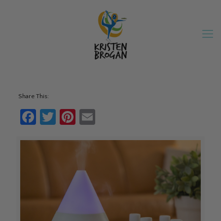
Share This:
Facebook
Twitter
Pinterest
Email