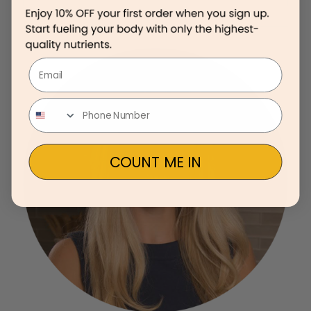
Email
COUNT ME IN