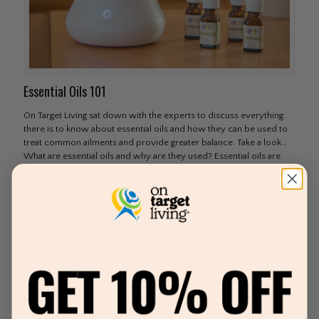
Essential Oils 101
On Target Living sat down with the experts to discuss everything
there is to know about essential oils and how they can be used to
treat common ailments and provide greater balance. Take a look…
What are essential oils and why are they used? Essential oils are
simply the oil distilled from flowers, leaves and roots of wild or
organically grown plants. In other words, they are the lifeblood of
the plants. Essential oils date
[…]