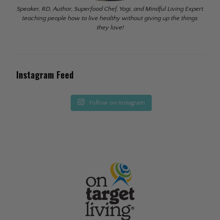
Speaker, RD, Author, Superfood Chef, Yogi, and Mindful Living Expert
teaching people how to live healthy without giving up the things
they love!
Instagram Feed
Follow on Instagram