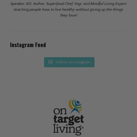
Speaker, RD, Author, Superfood Chef, Yogi, and Mindful Living Expert
teaching people how to live healthy without giving up the things
they love!
Instagram Feed
Follow on Instagram