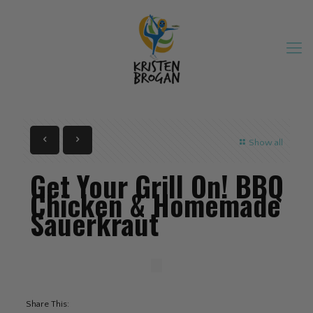
Show all
Get Your Grill On! BBQ
Chicken & Homemade
Sauerkraut
Share This: