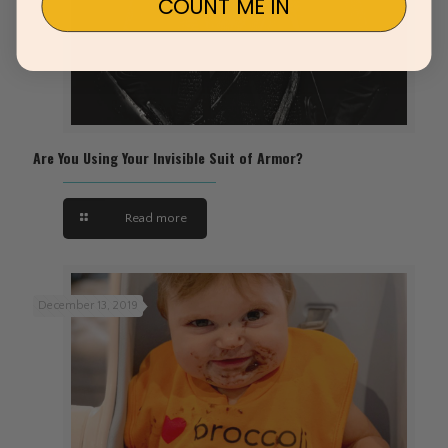
COUNT ME IN
Are You Using Your Invisible Suit of Armor?
Read more
December 13, 2019