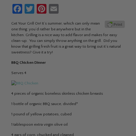
Facebook
Twitter
Pinterest
Email
Get Your Grill On! It’s summer, which can only mean
one thing: you’d rather be anywhere but in the
kitchen. Grilling is a nice way to add flavor and makes for easy
clean-up. You can simply throw anything on the grill. Did you
know that grilling fresh fruit is a great way to bring out it’s natural
sweetness? Give it a try!
BBQ Chicken Dinner
Serves 4
4 pieces of organic boneless skinless chicken breasts
1 bottle of organic BBQ sauce, divided*
1 pound of yellow potatoes, cubed
1 tablespoon extra virgin olive oil
4 ears of corn, chucked and cleaned