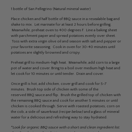
1 bottle of San Pellegrino (Natural mineral water)
Place chicken and half bottle of BBQ sauce in a resealable bag and
shake to mix. Let marinate for at least 2 hours before grilling.
Meanwhile, preheat oven to 400 degrees F. Line a baking sheet
with parchment paper and spread potatoes evenly over sheet.
Toss with extra virgin olive oil and season with salt and pepper or
your favorite seasoning. Cook in oven for 30-40 minutes until
potatoes are slightly browned and crispy.
Preheat grill to medium-high heat. Meanwhile, add corn to a large
pot of water and cover. Bring to a boil over medium high heat and
let cook for 10 minutes or until tender. Drain and cover.
Once grill is hot, add chicken, cover grill and cook for 5-7
minutes. Brush top side of chicken with some of the
reserved BBQ sauce and flip. Brush the grilled top of chicken with
the remaining BBQ sauce and cook for another 5 minutes or until
chicken is cooked through. Serve with roasted potatoes, corn on
the cob, a side of sauerkraut
(recipe below)
and a glass of mineral
water for a delicious and refreshing way to stay hydrated.
*Look for organic BBQ sauce with a short and clean ingredient list.