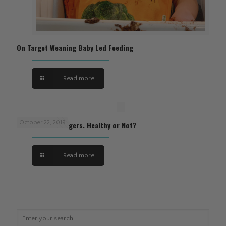
On Target Weaning Baby Led Feeding
Read more
October 22, 2019
Plant Based Burgers. Healthy or Not?
Read more