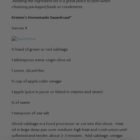
Reading the ingredient list is a great place to start when
choosing packaged foods or condiments.
Kristen’s Homemade Sauerkraut*
Serves 4
½ head of green or red cabbage
1 tablespoon extra-virgin olive oil
1 onion, sliced thin
½ cup of apple cider vinegar
1 apple (juice in juicer or blend in vitamix and strain)
¼ of water
1 teaspoon of sea salt
Shred cabbage in a food processor or cut into thin slices. Heat
oil in large deep pan over medium-high heat and cook onion until
softened and tender, about 2-3 minutes. Add cabbage, vinegar,