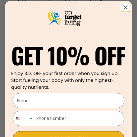
apple juice, water, and salt and bring to a soft boil. Cover, and
simmer on low heat for 20-30 minutes. Add more water if
needed. Let cool. May be stored in the refrigerator for 2 weeks.
Simply, add to salads, chicken sausage, burgers, or eat as a side
with your favorite dish.
*Did you know that adding sauerkraut to your dishes is a great
way to improve digestion? Cabbage by itself offers a number of
health benefits, but the fermentation process from adding vinegar
and natural sugars increases the ability to absorb more nutrients.
The fermentation process causes probiotic cultures to be
produced that contribute to healthy digestion. These probiotics
also act as a natural preservative helping to increase shelf life.
Here’s to adding more sauerkraut to your life!
Related posts
Email
March 12, 2020