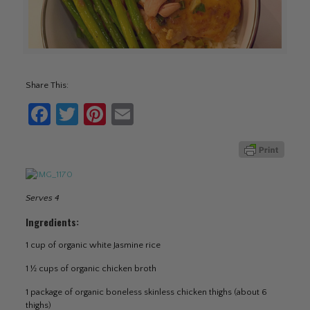
Share This:
Facebook
Twitter
Pinterest
Email
Serves 4
Ingredients:
1 cup of organic white Jasmine rice
1 ½ cups of organic chicken broth
1 package of organic boneless skinless chicken thighs (about 6
thighs)