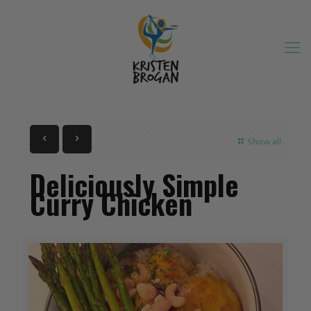
Show all
Deliciously Simple
Curry Chicken