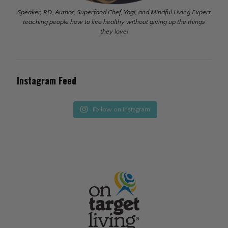
Speaker, RD, Author, Superfood Chef, Yogi, and Mindful Living Expert
teaching people how to live healthy without giving up the things
they love!
Instagram Feed
Follow on Instagram