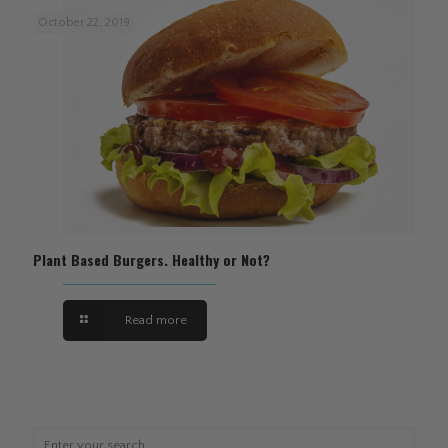
October 22, 2019
Plant Based Burgers. Healthy or Not?
Read more