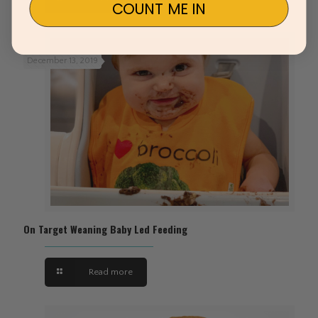
COUNT ME IN
December 13, 2019
On Target Weaning Baby Led Feeding
Read more