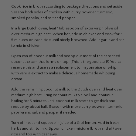
Cook rice in broth according to package directions and set aside.
Season both sides of chicken with curry powder, turmeric,
smoked paprika, and salt and pepper.
In a large Dutch oven, heat 1 tablespoon of extra virgin olive oil
over medium high heat. When hot, add in chicken and cook for 4-
5 minutes on each side until nicely browned. Add in garlic and stir
to mix in chicken.
Open can of coconut milk and scoop out most of the hardened
coconut cream that forms on top. (This is the good stuff!) You can
reserve this and use as a replacement to mayonnaise or whip
with vanilla extract to make a delicious homemade whipping
cream.
Add the remaining coconut milk to the Dutch oven and heat over
medium high heat. Bring coconut milk to a boil and continue
boiling for 5 minutes until coconut milk starts to get thick and
reduce by about half. Season with more curry powder, turmeric,
paprika and salt and pepper if needed.
Turn off heat and squeeze in juice of a ½ of lemon. Add in fresh
herbs and stir to mix. Spoon chicken mixture (broth and all) over
rice and top with cashews.