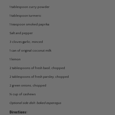
1 tablespoon curry powder
1 tablespoon turmeric
1 teaspoon smoked paprika
Salt and pepper
3 cloves garlic, minced
1 can of original coconut milk
1 lemon
2 tablespoons of fresh basil, chopped
2 tablespoons of fresh parsley, chopped
2 green onions, chopped
¼ cup of cashews
Optional side dish: baked asparagus
Directions: