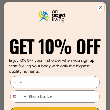
Serve with a side of baked asparagus. Eat and enjoy!
Related posts
March 12, 2020
Email
Are You Using Your Invisible Suit of Armor?
Read more