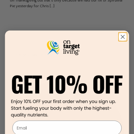
on Thanksgiving but that’s only because we had our fix of Spirulina
Pie yesterday for Chris
[…]
Email