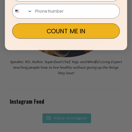
COUNT ME IN
Speaker, RD, Author, Superfood Chef, Yogi, and Mindful Living Expert
teaching people how to live healthy without giving up the things
they love!
Instagram Feed
Follow on Instagram