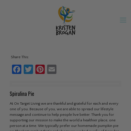
Share This:
Facebook
Twitter
Pinterest
Email
Spirulina Pie
At On Target Living we are thankful and grateful for each and every
one of you. Because of you, we are able to spread our lifestyle
message and continue to help people live better. Thank you for
supporting our mission to make the world a healthier place, one
person at a time. We typically prefer our homemade pumpkin pie