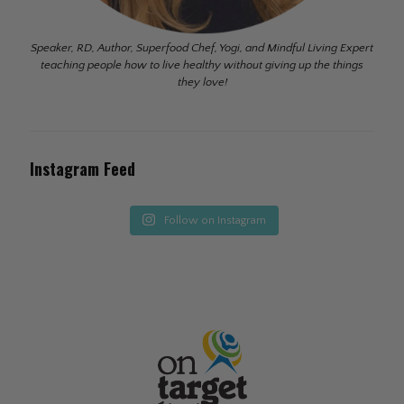
Speaker, RD, Author, Superfood Chef, Yogi, and Mindful Living Expert
teaching people how to live healthy without giving up the things
they love!
Instagram Feed
Follow on Instagram