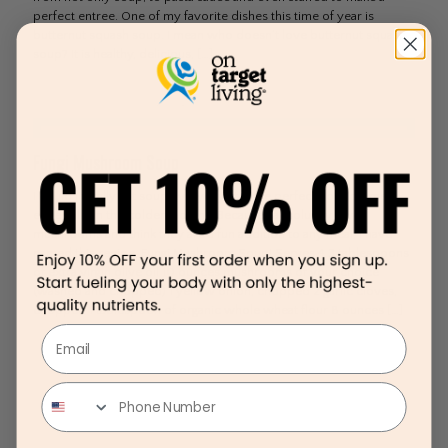
perfect entree. One of my favorite dishes this time of year is
butternut squash soup. I mean who doesn’t love butternut squash
soup? It is healthy, delicious,
[…]
Fungi Mushroom Soup
I could literally eat soup everyday! It is the perfect comfort meal
especially in the colder months. Because I absolutely love
mushrooms and think they are a fun addition to any meal, I have
named this recipe, Fungi Mushroom Soup! Serves 4 3 tablespoons
of extra virgin olive oil 10 ounces mushrooms of your choice
(washed and chopped) 1 yellow onion, chopped 2 garlic cloves,
chopped 1 tablespoon of organic whole wheat flour 8 ounces
[…]
Email