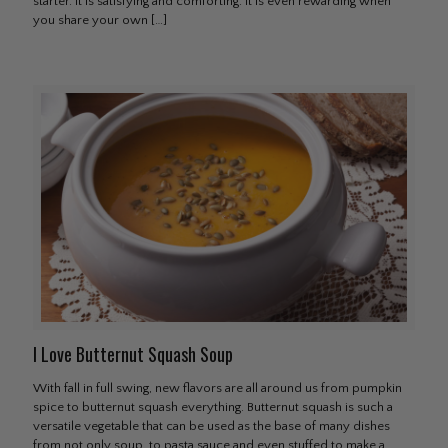
starter. It is satisfying and comforting. It is even rewarding when
you share your own
[…]
I Love Butternut Squash Soup
With fall in full swing, new flavors are all around us from pumpkin
spice to butternut squash everything. Butternut squash is such a
versatile vegetable that can be used as the base of many dishes
from not only soup, to pasta sauce and even stuffed to make a