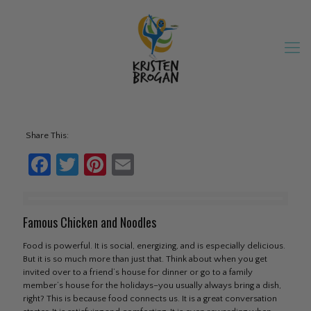
Share This:
Facebook
Twitter
Pinterest
Email
Famous Chicken and Noodles
Food is powerful. It is social, energizing, and is especially delicious.
But it is so much more than just that. Think about when you get
invited over to a friend’s house for dinner or go to a family
member’s house for the holidays–you usually always bring a dish,
right? This is because food connects us. It is a great conversation