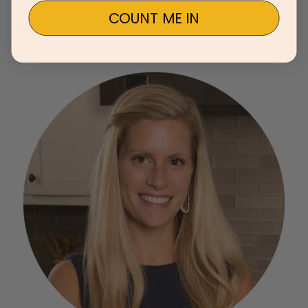
COUNT ME IN