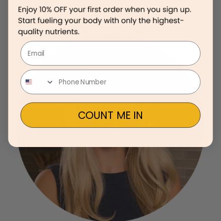
Email
COUNT ME IN