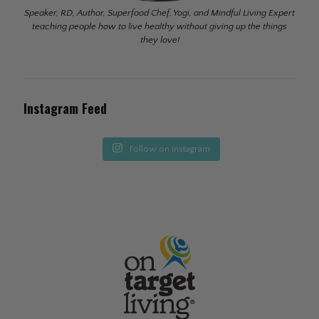
Speaker, RD, Author, Superfood Chef, Yogi, and Mindful Living Expert
teaching people how to live healthy without giving up the things
they love!
Instagram Feed
Follow on Instagram