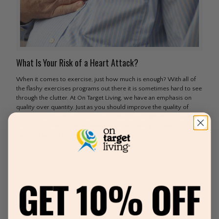
What Is Your Risk of a Heart Attack?
When it comes to exercise, just how much is enough? With all of
the flashy exercises programs out there it is sometimes hard to see
through the clutter. At On Target Living, we have an emphasis on
quality over quantity. Just as you should improve the quality of
your foods the same is true of your exercise program. Since we
are all crunched for time–make the limited time you have count by
bumping up the
[…]