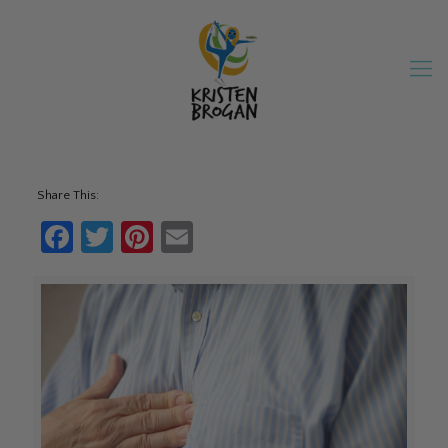
Share This:
Facebook
Twitter
Pinterest
Email