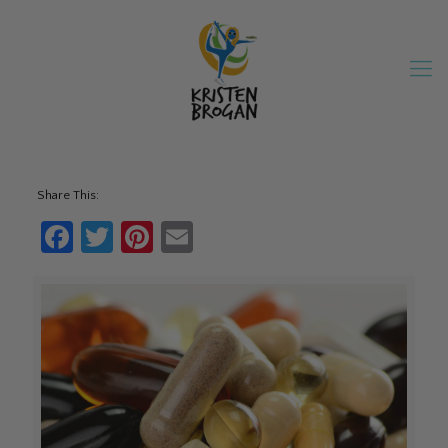
Share This:
Facebook
Twitter
Pinterest
Email