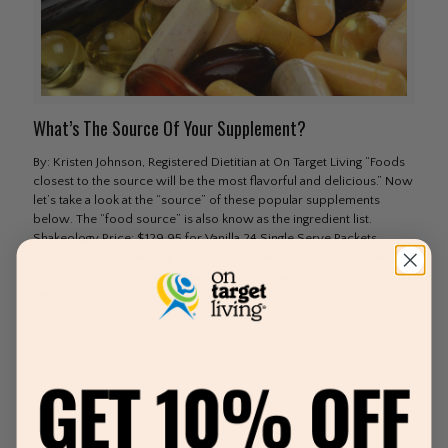
What’s The Source Of Your Supplement?
By: Kristen Johnson, Registered Dietitian at On Target Living “Foods
closest to the source will be the most flavorful and delicious.” Now
let’s take a look at the “source” of these popular supplements
below. The “food source” is also know as the ingredient list.
Shakeology Price: $129.95 for Vanilla 24 Single Serve Packets
($5.41/drink) Shakeology is a “healthy” meal replacement shake that
requires you to simply add water to the powder and mix. Healthy?
I’m
[…]