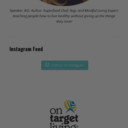
Speaker, RD, Author, Superfood Chef, Yogi, and Mindful Living Expert
teaching people how to live healthy without giving up the things
they love!
Instagram Feed
Follow on Instagram