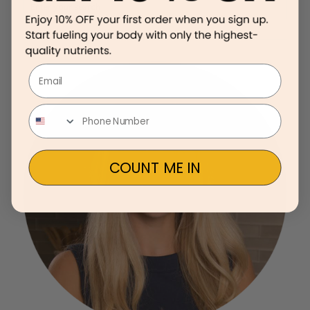
Email
COUNT ME IN