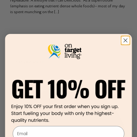
repeatable. A lifestyle that I call Delicious. As a superfoodie
(emphasis on eating nutrient dense whole foods)– most of my day
is spent munching on the
[…]
Email