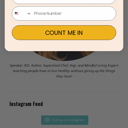
COUNT ME IN
Speaker, RD, Author, Superfood Chef, Yogi, and Mindful Living Expert
teaching people how to live healthy without giving up the things
they love!
Instagram Feed
Follow on Instagram