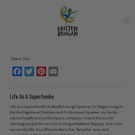
Share This:
Facebook
Twitter
Pinterest
Email
Life As A Superfoodie
Life as a Superfoodie & Mindful Living Expert at On Target Living As
the the Registered Dietitian and Professional Speaker my family-
owned health and performance company–I travel the world-
teaching people the secrets to living a healthier, happier, and more
successful life. It’s a lifestyle that is fun, flavorful, sexy, and