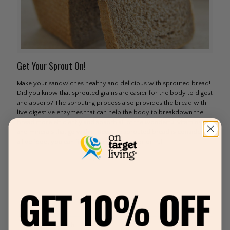
Get Your Sprout On!
Make your sandwiches healthy and delicious with sprouted bread!
Did you know that sprouted grains are easier for the body to digest
and absorb? The sprouting process also provides the bread with
live digestive enzymes that can help the body to breakdown the
bread more efficiently and absorb all of the wonderful vitamins
and minerals that go with it. Because sprouted bread is considered
a live food, you can find it in the refrigerator or
[…]