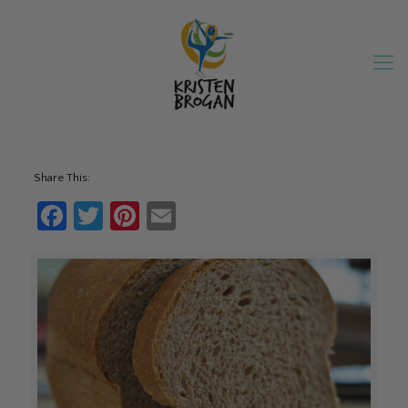
Share This:
Facebook
Twitter
Pinterest
Email