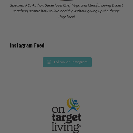
Speaker, RD, Author, Superfood Chef, Yogi, and Mindful Living Expert
teaching people how to live healthy without giving up the things
they love!
Instagram Feed
Follow on Instagram