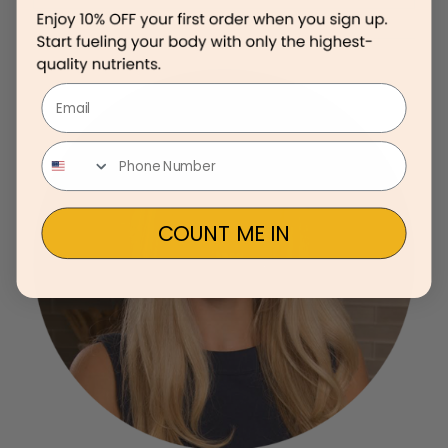
Email
COUNT ME IN