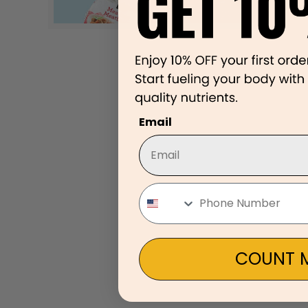
Email
COUNT M