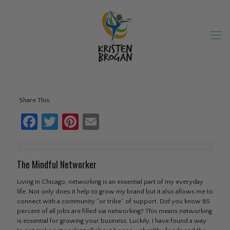
Share This:
Facebook
Twitter
Pinterest
Email
The Mindful Networker
Living in Chicago, networking is an essential part of my everyday
life. Not only does it help to grow my brand but it also allows me to
connect with a community “or tribe” of support. Did you know 85
percent of all jobs are filled via networking? This means networking
is essential for growing your business. Luckily, I have found a way