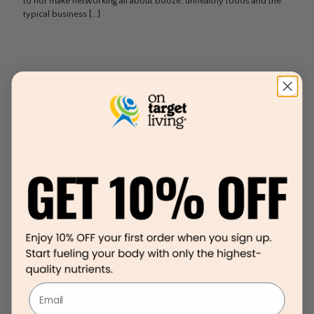
to not make networking all about booze, unhealthy foods and the
typical business
[…]
Email