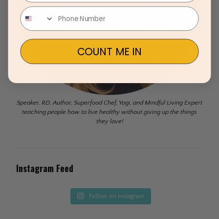
COUNT ME IN
Speaker, RD, Author, Superfood Chef, Yogi, and Mindful Living Expert
teaching people how to live healthy without giving up the things
they love!
Instagram Feed
Follow on Instagram