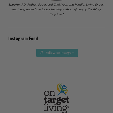
Speaker, RD, Author, Superfood Chef, Yogi, and Mindful Living Expert
teaching people how to live healthy without giving up the things
they love!
Instagram Feed
Follow on Instagram