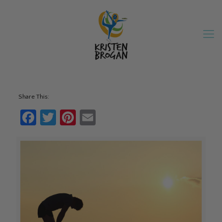
Share This:
Facebook
Twitter
Pinterest
Email