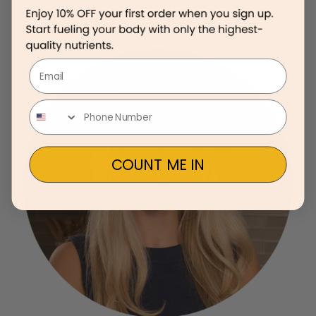
Email
COUNT ME IN