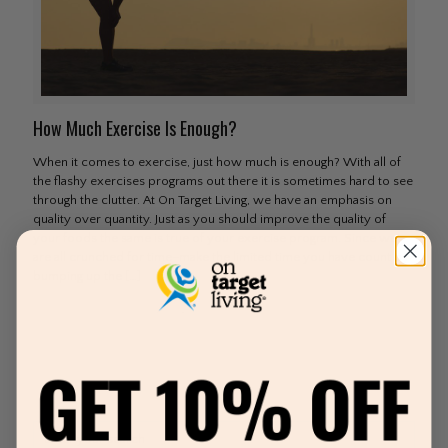
How Much Exercise Is Enough?
When it comes to exercise, just how much is enough? With all of
the flashy exercises programs out there it is sometimes hard to see
through the clutter. At On Target Living, we have an emphasis on
quality over quantity. Just as you should improve the quality of
your foods the same is true of your exercise program. Since we
are all crunched for time–make the limited time you have count by
bumping up the
[…]