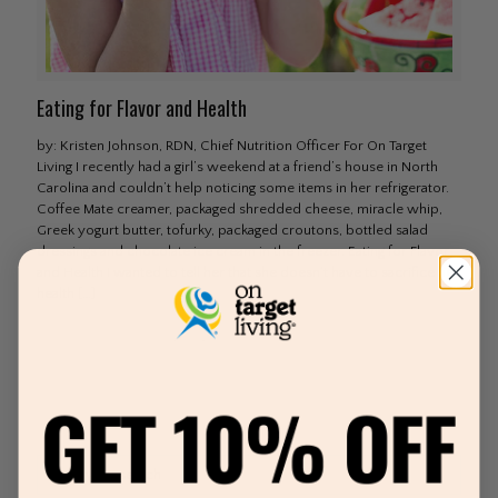
Eating for Flavor and Health
by: Kristen Johnson, RDN, Chief Nutrition Officer For On Target
Living I recently had a girl’s weekend at a friend’s house in North
Carolina and couldn’t help noticing some items in her refrigerator.
Coffee Mate creamer, packaged shredded cheese, miracle whip,
Greek yogurt butter, tofurky, packaged croutons, bottled salad
dressings and chocolate ice cream in the freezer. Eating for Flavor
and Health I wanted to tell her that she doesn’t have to sacrifice her
health
[…]