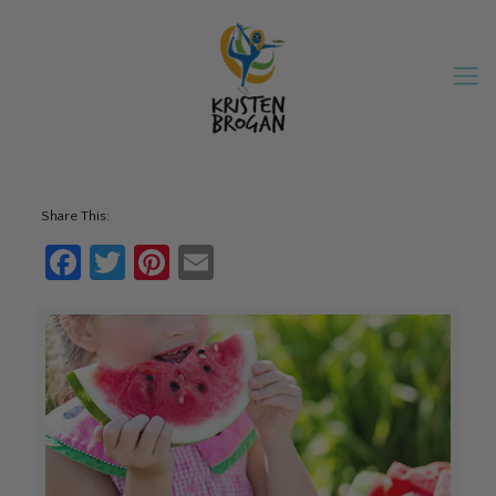
Share This:
Facebook
Twitter
Pinterest
Email