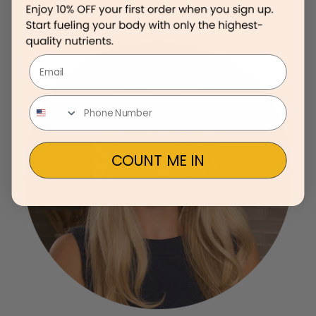
Email
COUNT ME IN