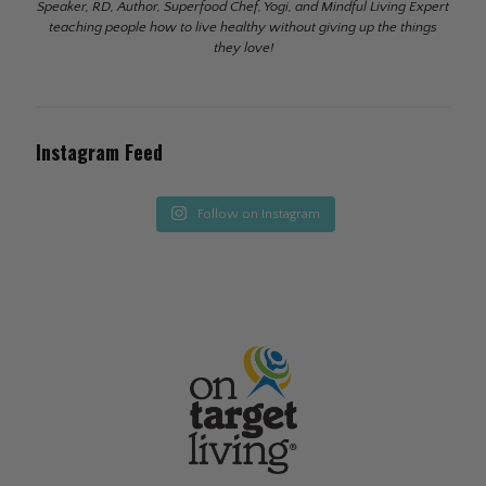
Speaker, RD, Author, Superfood Chef, Yogi, and Mindful Living Expert
teaching people how to live healthy without giving up the things
they love!
Instagram Feed
Follow on Instagram