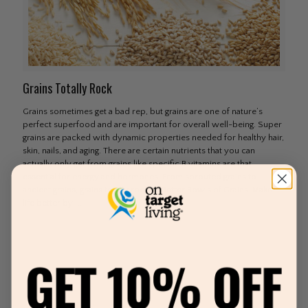
Grains Totally Rock
Grains sometimes get a bad rep, but grains are one of nature’s
perfect superfood and are important for overall well-being. Super
grains are packed with dynamic properties needed for healthy hair,
skin, nails, and aging. There are certain nutrients that you can
actually only get from grains like specific B vitamins are that
essential for energy and hormones. From sprouted grains to
ancient grains, grains totally rock. 3 Better Bowls of Grains Make
life better by
[…]