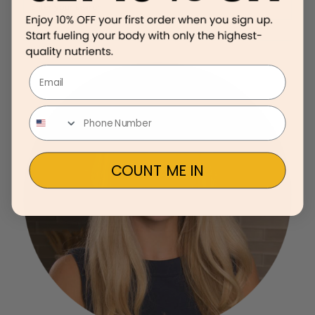
Email
COUNT ME IN