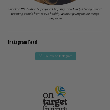
Speaker, RD, Author, Superfood Chef, Yogi, and Mindful Living Expert
teaching people how to live healthy without giving up the things
they love!
Instagram Feed
Follow on Instagram