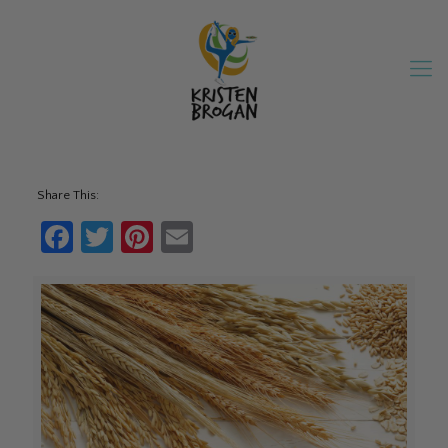
Share This:
Facebook
Twitter
Pinterest
Email