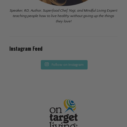
Speaker, RD, Author, Superfood Chef, Yogi, and Mindful Living Expert
teaching people how to live healthy without giving up the things
they love!
Instagram Feed
Follow on Instagram