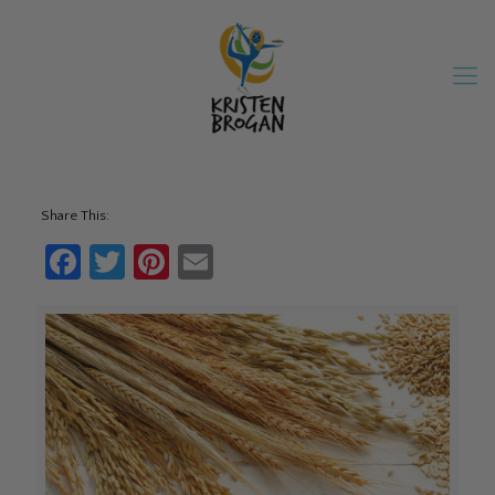
Share This:
Facebook
Twitter
Pinterest
Email