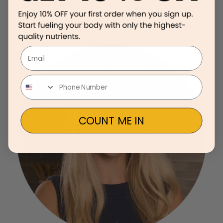
Email
COUNT ME IN