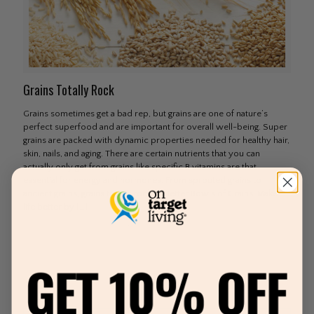
Grains Totally Rock
Grains sometimes get a bad rep, but grains are one of nature’s
perfect superfood and are important for overall well-being. Super
grains are packed with dynamic properties needed for healthy hair,
skin, nails, and aging. There are certain nutrients that you can
actually only get from grains like specific B vitamins are that
essential for energy and hormones. From sprouted grains to
ancient grains, grains totally rock. 3 Better Bowls of Grains Make
life better by
[…]