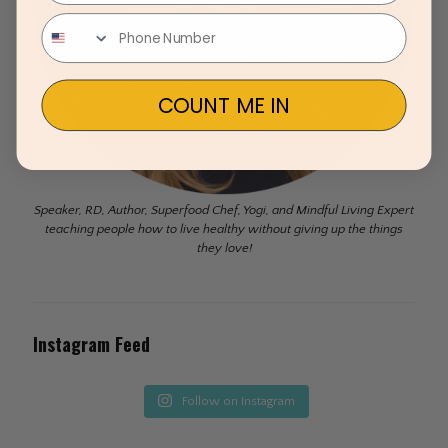
COUNT ME IN
Speaker, RD, Author, Superfood Chef, Yogi, and Mindful Living Expert
teaching people how to live healthy without giving up the things
they love!
Instagram Feed
Follow on Instagram