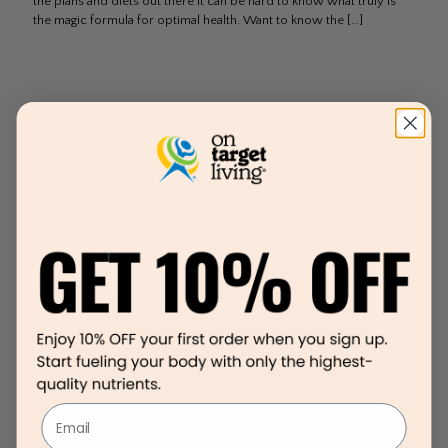
the plans and diets out there it can be hard to know what truly is
the magic formula for optimal health. Want to know the
[…]
Email