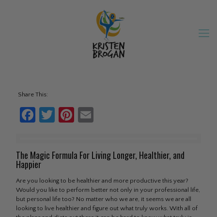
Share This:
Facebook
Twitter
Pinterest
Email
The Magic Formula For Living Longer, Healthier, and
Happier
Are you looking to be healthier and more productive this year?
Would you like to perform better not only in your professional life,
but personal life too? No matter who we are, it seems we are all
looking to live healthier and figure out what truly works. With all of