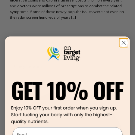
ulcerative colitis and Crohn’s disease, cost $1.7 billion every year,
and doctors write millions of prescriptions to combat the related
symptoms. Some of these newly popular issues were not even on
the radar screen hundreds of years
[…]
Email