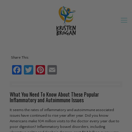
Share This:
Facebook
Twitter
Pinterest
Email
What You Need To Know About These Popular
Inflammatory and Autoimmune Issues
It seems the rates of inflammatory and autoimmune associated
issues have continued to rise year after year. Did you know
Americans make 104 million visits to the doctor every year due to
poor digestion? Inflammatory bowel disorders, including