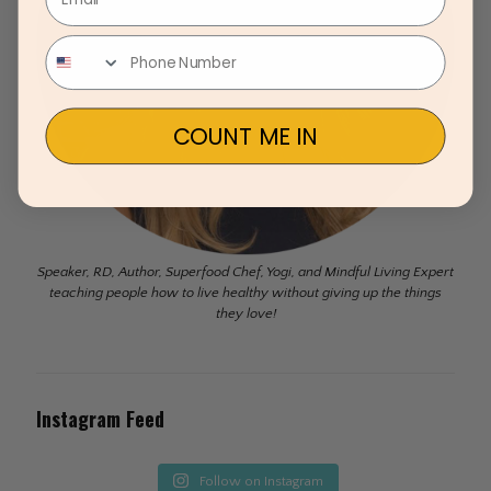
COUNT ME IN
Speaker, RD, Author, Superfood Chef, Yogi, and Mindful Living Expert
teaching people how to live healthy without giving up the things
they love!
Instagram Feed
Follow on Instagram