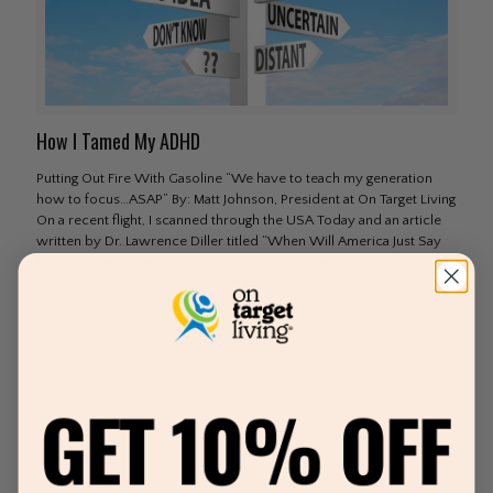
How I Tamed My ADHD
Putting Out Fire With Gasoline “We have to teach my generation
how to focus…ASAP” By: Matt Johnson, President at On Target Living
On a recent flight, I scanned through the USA Today and an article
written by Dr. Lawrence Diller titled “When Will America Just Say
No” catches my eye. The article is about the overuse and abuse of
Amphetamine based drugs like Adderall in our country to treat ADD
and ADHD, specifically among the
[…]