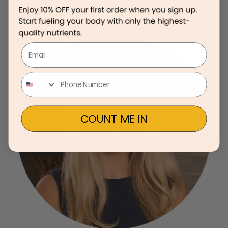
Email
COUNT ME IN