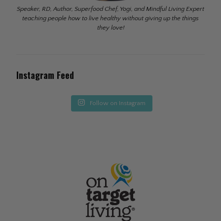
Speaker, RD, Author, Superfood Chef, Yogi, and Mindful Living Expert
teaching people how to live healthy without giving up the things
they love!
Instagram Feed
Follow on Instagram