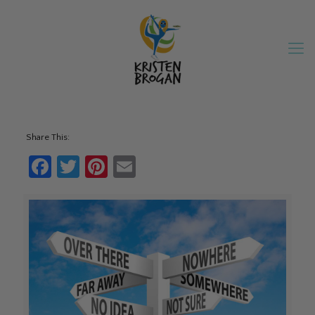
Share This:
Facebook
Twitter
Pinterest
Email