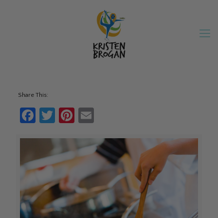
Share This:
Facebook
Twitter
Pinterest
Email