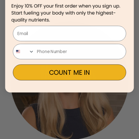
Email
COUNT ME IN