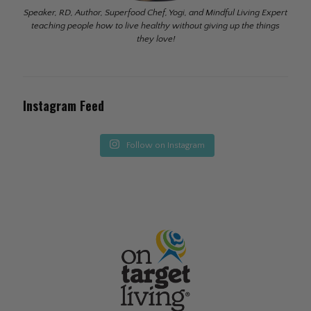
Speaker, RD, Author, Superfood Chef, Yogi, and Mindful Living Expert
teaching people how to live healthy without giving up the things
they love!
Instagram Feed
Follow on Instagram