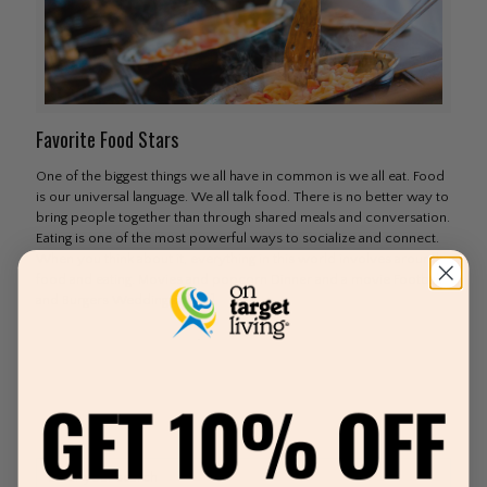
Favorite Food Stars
One of the biggest things we all have in common is we all eat. Food
is our universal language. We all talk food. There is no better way to
bring people together than through shared meals and conversation.
Eating is one of the most powerful ways to socialize and connect.
When you think about it, everything in this world involves around
food and eating. Movies and popcorn Dinner and a movie Football
and Burgers Wedding and
[…]