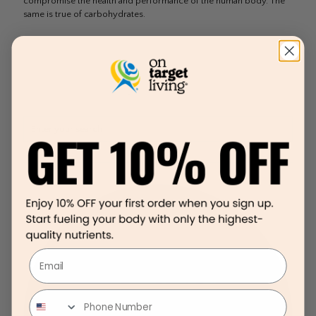
compromise the health and performance of the human body. The
same is true of carbohydrates.
Email