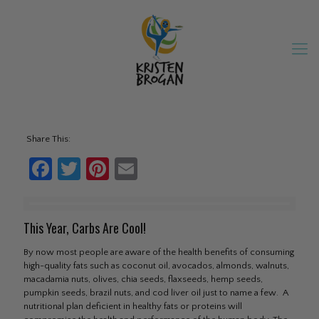
Share This:
Facebook
Twitter
Pinterest
Email
This Year, Carbs Are Cool!
By now most people are aware of the health benefits of consuming
high-quality fats such as coconut oil, avocados, almonds, walnuts,
macadamia nuts, olives, chia seeds, flaxseeds, hemp seeds,
pumpkin seeds, brazil nuts, and cod liver oil just to name a few. A
nutritional plan deficient in healthy fats or proteins will