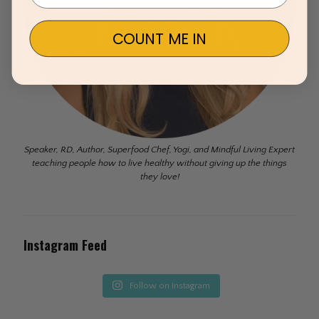
COUNT ME IN
Speaker, RD, Author, Superfood Chef, Yogi, and Mindful Living Expert
teaching people how to live healthy without giving up the things
they love!
Instagram Feed
Follow on Instagram