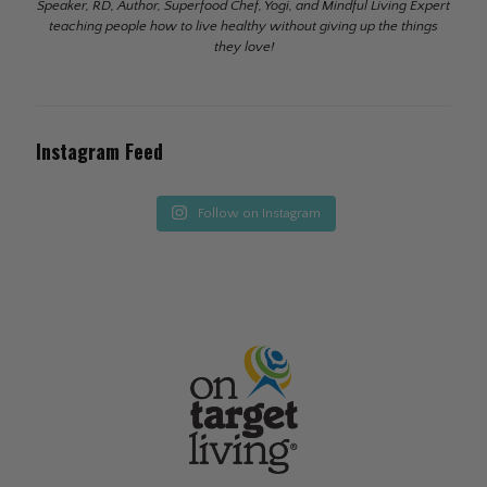
Speaker, RD, Author, Superfood Chef, Yogi, and Mindful Living Expert
teaching people how to live healthy without giving up the things
they love!
Instagram Feed
Follow on Instagram