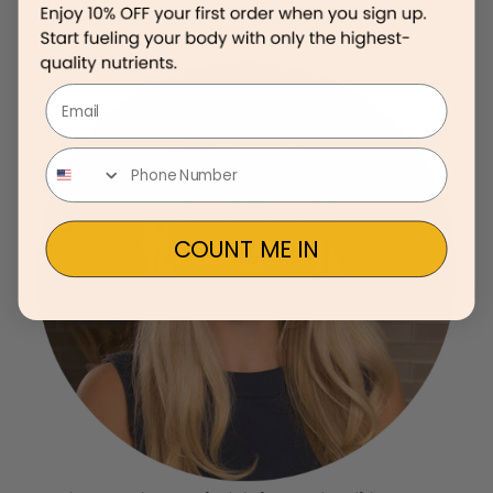
Email
COUNT ME IN