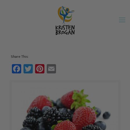
Share This:
Facebook
Twitter
Pinterest
Email