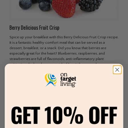
Berry Delicious Fruit Crisp
Spice up your breakfast with this Berry Delicious Fruit Crisp recipe.
It is a fantastic healthy comfort meal that can be served as a
dessert, breakfast, or a snack. Did you know that berries are
especially great for the heart? Blueberries, raspberries, and
strawberries are full of flavonoids, anti-inflammatory plant
nutrients, which reduce your risk of heart disease and cancer.
Flavonoids may also help balance cholesterol and reduce
inflammation. Berries are an excellent source of
[…]