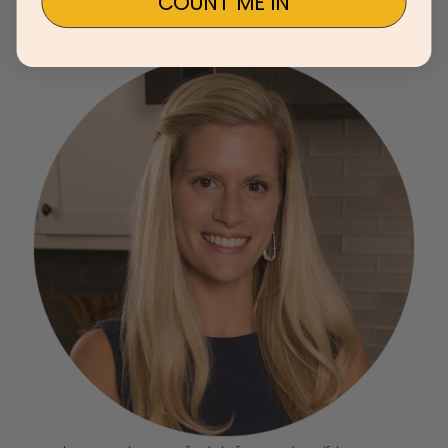
COUNT ME IN