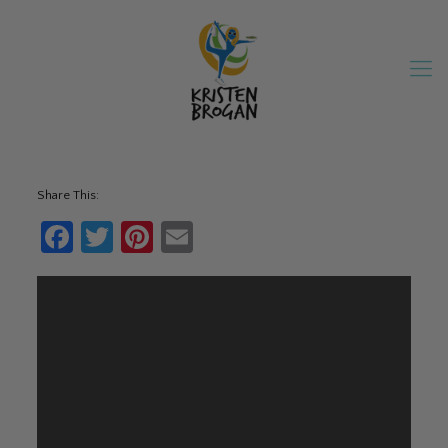
Share This:
Facebook
Twitter
Pinterest
Email