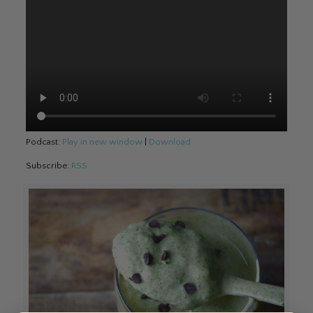
Podcast:
Play in new window
|
Download
Subscribe:
RSS