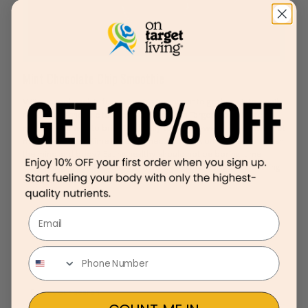
Mint Chocolate Chip Smoothie
With school back in full swing, it’s important to get back into a daily
routine or schedule to keep you living “On Target.” Food is the
number one way to bring the family together—we all eat so why not
make mealtime, a time to re-connect, get back on track and nourish
the mind and body? Eating healthy should not be boring, time
consuming, or too expensive. Think of healthy eating as something
that’s fun, delicious,
[…]
Email