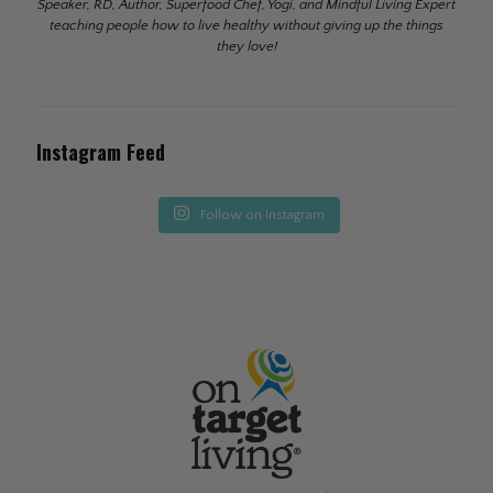
Speaker, RD, Author, Superfood Chef, Yogi, and Mindful Living Expert
teaching people how to live healthy without giving up the things
they love!
Instagram Feed
Follow on Instagram